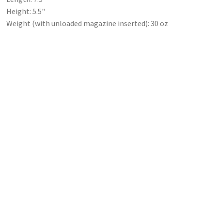
Height: 5.5"
Weight (with unloaded magazine inserted): 30 oz