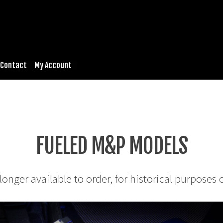
Contact
My Account
FUELED M&P MODELS
longer available to order, for historical purposes 