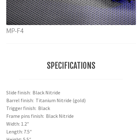
MP-F4
SPECIFICATIONS
Slide finish: Black Nitride
Barrel finish: Titanium Nitride (gold)
Trigger finish: Black
Frame pins finish: Black Nitride
Width: 1.2″
Length: 7.5″
Height: 5.5″