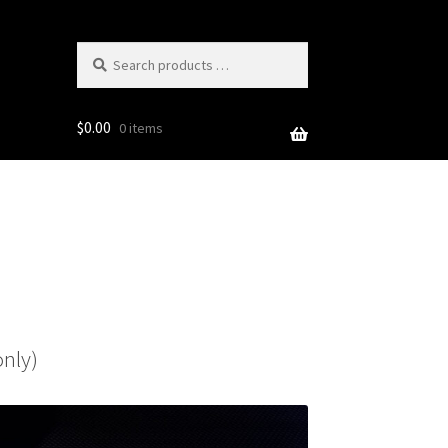
Search
products
…
$
0.00
0 items
only)