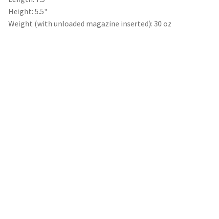
Height: 5.5"
Weight (with unloaded magazine inserted): 30 oz