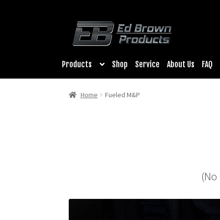
Products
Shop
Service
About Us
FAQ
Home
Fueled M&P
(No 