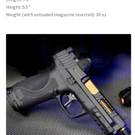
Height: 5.5"
Weight (with unloaded magazine inserted): 30 oz