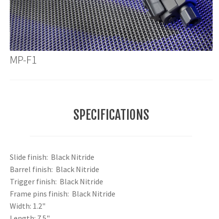
MP-F1
SPECIFICATIONS
Slide finish: Black Nitride
Barrel finish: Black Nitride
Trigger finish: Black Nitride
Frame pins finish: Black Nitride
Width: 1.2"
Length: 7.5"