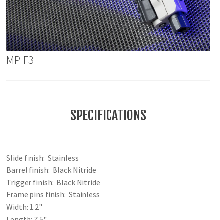
MP-F3
SPECIFICATIONS
Slide finish: Stainless
Barrel finish: Black Nitride
Trigger finish: Black Nitride
Frame pins finish: Stainless
Width: 1.2"
Length: 7.5"