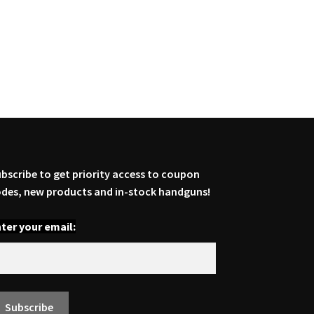
bscribe to get priority access to coupon
des, new products and in-stock handguns!
ter your email: