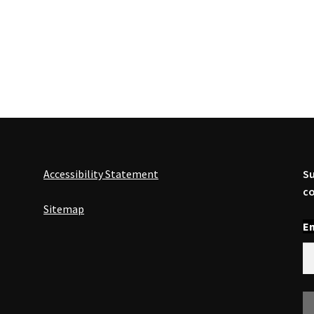
Accessibility Statement
Su
co
Sitemap
En