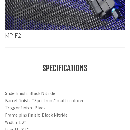
MP-F2
SPECIFICATIONS
Slide finish: Black Nitride
Barrel finish: "Spectrum" multi-colored
Trigger finish: Black
Frame pins finish: Black Nitride
Width: 1.2"
Length: 7.5"