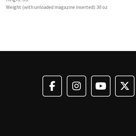
Weight (with unloaded magazine inserted): 30 oz