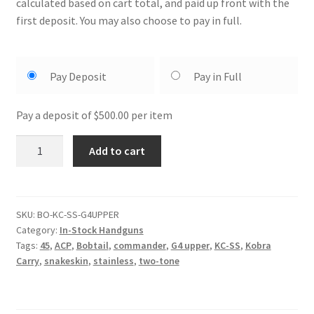
calculated based on cart total, and paid up front with the
first deposit. You may also choose to pay in full.
Choose
Pay Deposit
Pay in Full
your
payment
Pay a deposit of
$
500.00
per item
option
BO
Add to cart
Kobra
Carry
Black
Gen4
SKU:
BO-KC-SS-G4UPPER
Category:
In-Stock Handguns
Upper
Tags:
45
,
ACP
,
Bobtail
,
commander
,
G4 upper
,
KC-SS
,
Kobra
quantity
Carry
,
snakeskin
,
stainless
,
two-tone