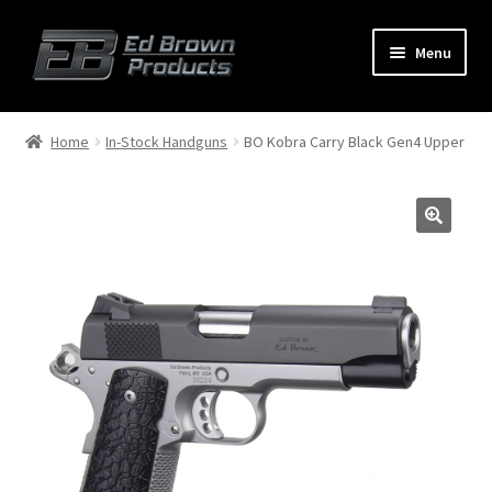
Menu
Products
Expand
Home
In-Stock Handguns
BO Kobra Carry Black Gen4 Upper
child
menu
Shop
Service
About Us
FAQ
Contact