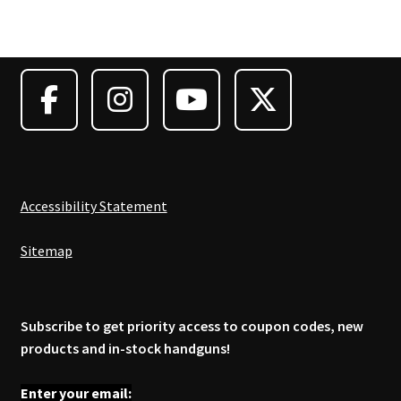
Accessibility Statement
Sitemap
Subscribe to get priority access to coupon codes, new
products and in-stock handguns!
Enter your email: