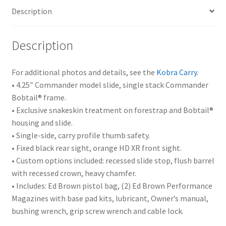
Description
Description
For additional photos and details, see the
Kobra Carry
.
• 4.25″ Commander model slide, single stack Commander
Bobtail® frame.
• Exclusive snakeskin treatment on forestrap and Bobtail®
housing and slide.
• Single-side, carry profile thumb safety.
• Fixed black rear sight, orange HD XR front sight.
• Custom options included: recessed slide stop, flush barrel
with recessed crown, heavy chamfer.
• Includes: Ed Brown pistol bag, (2) Ed Brown Performance
Magazines with base pad kits, lubricant, Owner’s manual,
bushing wrench, grip screw wrench and cable lock.