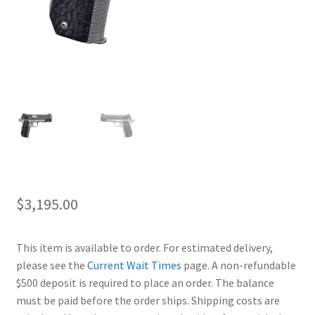
$
3,195.00
This item is available to order. For estimated delivery,
please see the
Current Wait Times
page. A non-refundable
$500 deposit is required to place an order. The balance
must be paid before the order ships. Shipping costs are