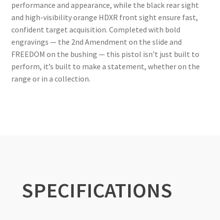
performance and appearance, while the black rear sight
and high-visibility orange HDXR front sight ensure fast,
confident target acquisition. Completed with bold
engravings — the 2nd Amendment on the slide and
FREEDOM on the bushing — this pistol isn’t just built to
perform, it’s built to make a statement, whether on the
range or in a collection.
SPECIFICATIONS