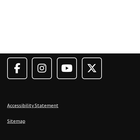
Accessibility Statement
Sitemap