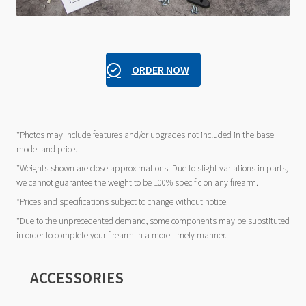
ORDER NOW
*Photos may include features and/or upgrades not included in the base
model and price.
*Weights shown are close approximations. Due to slight variations in parts,
we cannot guarantee the weight to be 100% specific on any firearm.
*Prices and specifications subject to change without notice.
*Due to the unprecedented demand, some components may be substituted
in order to complete your firearm in a more timely manner.
ACCESSORIES