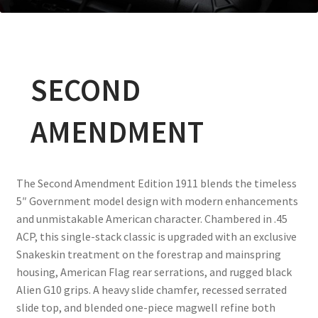
SECOND
AMENDMENT
The Second Amendment Edition 1911 blends the timeless
5″ Government model design with modern enhancements
and unmistakable American character. Chambered in .45
ACP, this single-stack classic is upgraded with an exclusive
Snakeskin treatment on the forestrap and mainspring
housing, American Flag rear serrations, and rugged black
Alien G10 grips. A heavy slide chamfer, recessed serrated
slide top, and blended one-piece magwell refine both