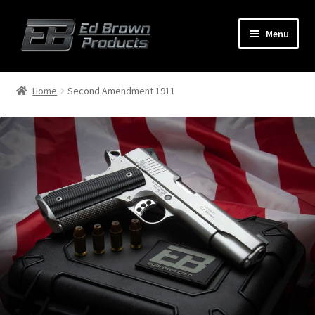
Menu
Products
Expand
Home
Second Amendment 1911
child
menu
Shop
Service
About Us
FAQ
Contact