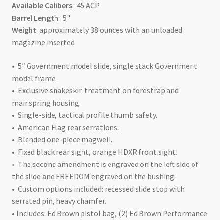
Available Calibers
: 45 ACP
Barrel Length
: 5"
Weight
: approximately 38 ounces with an unloaded
magazine inserted
• 5″ Government model slide, single stack Government
model frame.
• Exclusive snakeskin treatment on forestrap and
mainspring housing.
• Single-side, tactical profile thumb safety.
• American Flag rear serrations.
• Blended one-piece magwell.
• Fixed black rear sight, orange HDXR front sight.
• The second amendment is engraved on the left side of
the slide and FREEDOM engraved on the bushing.
• Custom options included: recessed slide stop with
serrated pin, heavy chamfer.
• Includes: Ed Brown pistol bag, (2) Ed Brown Performance