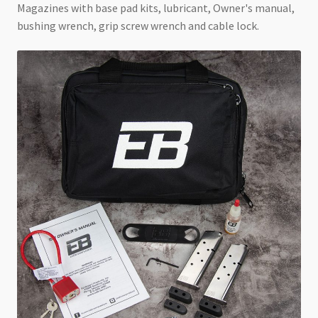
Magazines with base pad kits, lubricant, Owner's manual,
bushing wrench, grip screw wrench and cable lock.