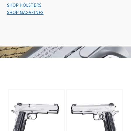
SHOP HOLSTERS
SHOP MAGAZINES