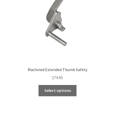
Machined Extended Thumb Safety
$
74.95
This
Select options
product
has
multiple
variants.