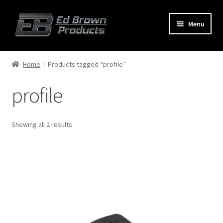
Menu
Products
Expand
Home
Products tagged “profile”
child
menu
profile
Shop
Service
Showing all 2 results
About Us
FAQ
Contact