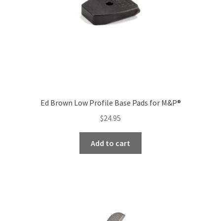
Ed Brown Low Profile Base Pads for M&P®
$
24.95
Add to cart