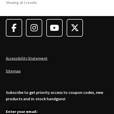
Showing all 2 results
The
options
may
be
chosen
on
the
product
page
Accessibility Statement
Sitemap
Subscribe to get priority access to coupon codes, new
products and in-stock handguns!
Enter your email: