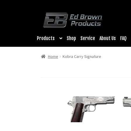
Products
Shop
Service
About Us
FAQ
Home
Kobra Carry Signature