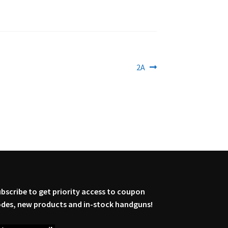
Next
2A
post:
bscribe to get priority access to coupon
des, new products and in-stock handguns!