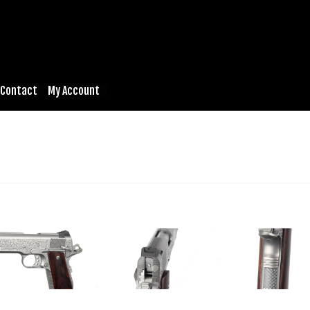
Contact
My Account