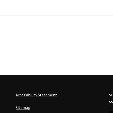
Accessibility Statement
Su
co
Sitemap