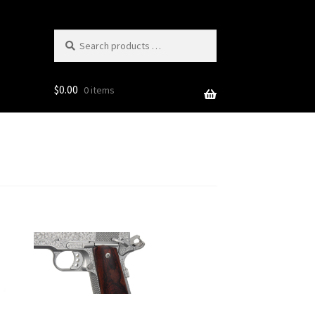
Search
products
…
$
0.00
0 items