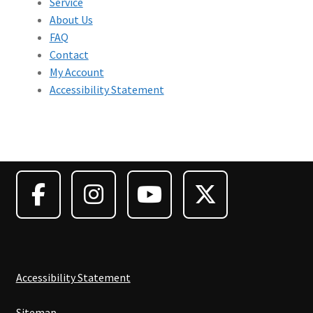
Service
About Us
FAQ
Contact
My Account
Accessibility Statement
Accessibility Statement
Sitemap