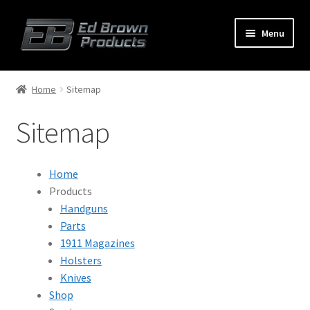
Menu
Products
Expand
Home
Sitemap
child
menu
Sitemap
Shop
Service
Home
About Us
Products
Handguns
FAQ
Parts
1911 Magazines
Contact
Holsters
Knives
Shop