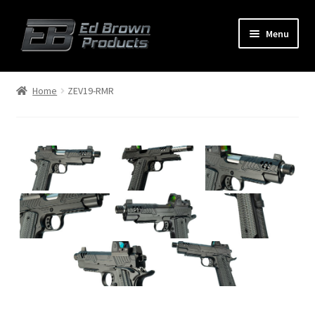
Menu
Products
Expand
Home
ZEV19-RMR
child
menu
Shop
Service
About Us
FAQ
Contact