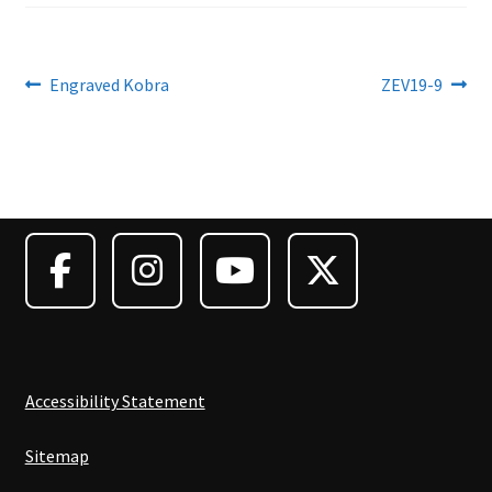
Post
Previous
Next
Engraved Kobra
ZEV19-9
post:
post:
navigation
Accessibility Statement
Sitemap