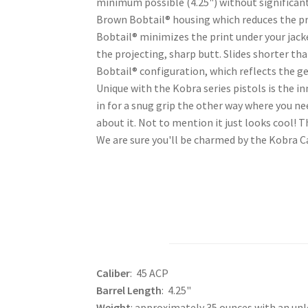
minimum possible (4.25") without significantl
Brown Bobtail® housing which reduces the pro
Bobtail® minimizes the print under your jack
the projecting, sharp butt. Slides shorter t
Bobtail® configuration, which reflects the g
Unique with the Kobra series pistols is the in
in for a snug grip the other way where you ne
about it. Not to mention it just looks cool! 
We are sure you'll be charmed by the Kobra C
Caliber
: 45 ACP
Barrel Length
: 4.25"
Weight
: approximately 35 ounces with an un