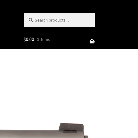
Search
products
…
$
0.00
0 items