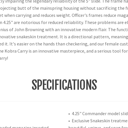
y impairing the legendary reliability of the 5" slide. The frame h
jecting butt of the mainspring housing without sacrificing the f
et when carrying and reduces weight. Officer's frames reduce magaz
han 4.25" are notorious for reduced reliability. These problems a
enius of John Browning with an innovative modern flair. The functi
novative snakeskin treatment. It is a directional pattern, meaning 
ed it. It's easier on the hands than checkering, and our female cu
The Kobra Carry is an innovative masterpiece, and a serious tool fo
arry!
SPECIFICATIONS
• 4.25" Commander model slid
• Exclusive Snakeskin treatme
loaded magazine inserted
beautiful, unique, and snag fre