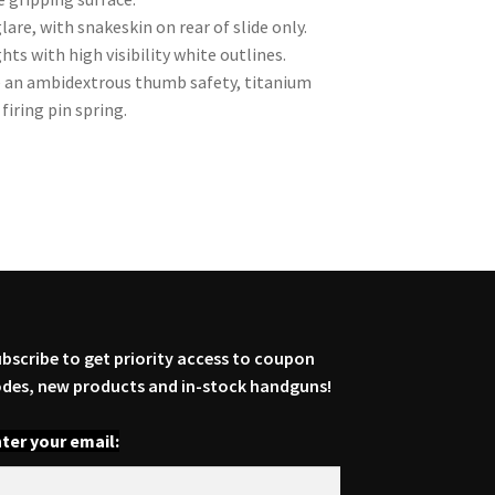
lare, with snakeskin on rear of slide only.
hts with high visibility white outlines.
re an ambidextrous thumb safety, titanium
firing pin spring.
bscribe to get priority access to coupon
des, new products and in-stock handguns!
ter your email: