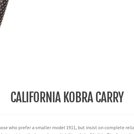
CALIFORNIA KOBRA CARRY
hose who prefer a smaller model 1911, but insist on complete relia