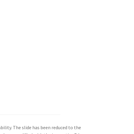
bility. The slide has been reduced to the