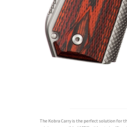
The Kobra Carry is the perfect solution for t