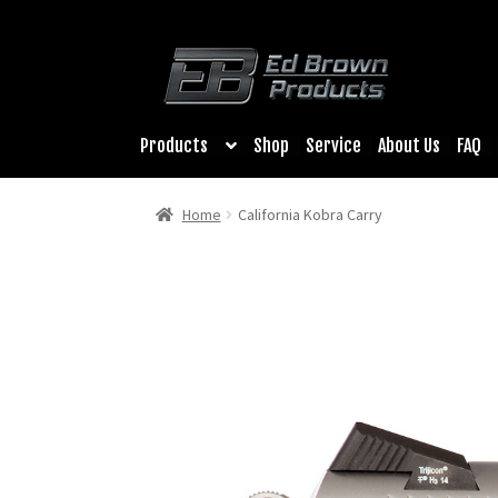
Products
Shop
Service
About Us
FAQ
Home
California Kobra Carry