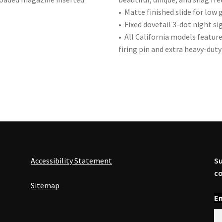
• Matte finished slide for low g
• Fixed dovetail 3-dot night sig
• All California models featu
firing pin and extra heavy-duty 
Accessibility Statement
Su
co
Sitemap
En