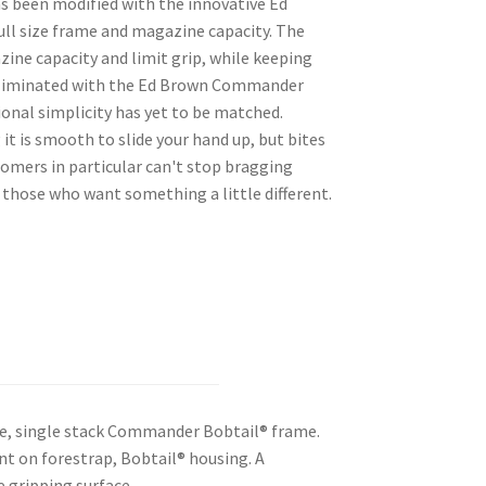
as been modified with the innovative Ed
ull size frame and magazine capacity. The
ine capacity and limit grip, while keeping
re eliminated with the Ed Brown Commander
onal simplicity has yet to be matched.
it is smooth to slide your hand up, but bites
stomers in particular can't stop bragging
r those who want something a little different.
e, single stack Commander Bobtail® frame.
nt on forestrap, Bobtail® housing. A
e gripping surface.