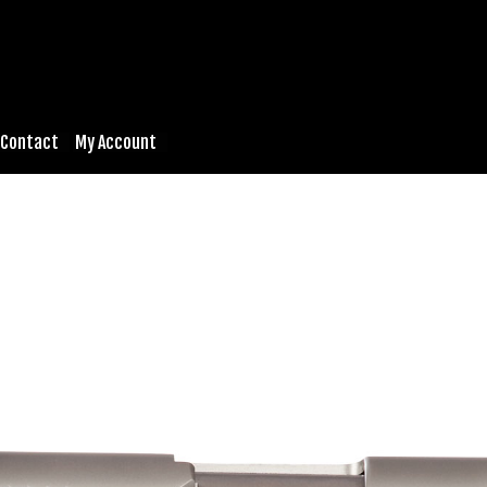
Contact
My Account