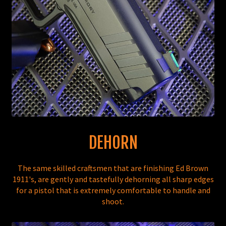
DEHORN
The same skilled craftsmen that are finishing Ed Brown
1911's, are gently and tastefully dehorning all sharp edges
for a pistol that is extremely comfortable to handle and
shoot.