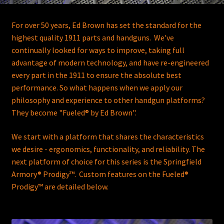
For over 50 years, Ed Brown has set the standard for the
highest quality 1911 parts and handguns. We've
continually looked for ways to improve, taking full
advantage of modern technology, and have re-engineered
every part in the 1911 to ensure the absolute best
performance. So what happens when we apply our
philosophy and experience to other handgun platforms?
They become
"Fueled® by Ed Brown"
.
We start with a platform that shares the characteristics
we desire - ergonomics, functionality, and reliability. The
next platform of choice for this series is the Springfield
Armory® Prodigy™. Custom features on the
Fueled®
Prodigy™
are detailed below.