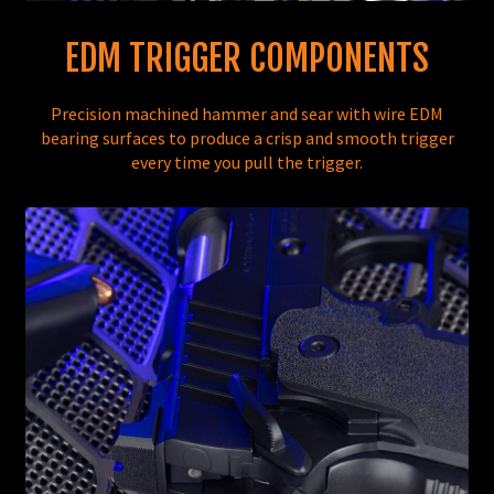
EDM TRIGGER COMPONENTS
Precision machined hammer and sear with wire EDM
bearing surfaces to produce a crisp and smooth trigger
every time you pull the trigger.