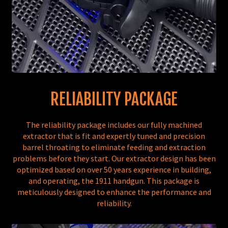
RELIABILITY PACKAGE
The reliability package includes our fully machined
extractor that is fit and expertly tuned and precision
barrel throating to eliminate feeding and extraction
problems before they start. Our extractor design has been
optimized based on over 50 years experience in building,
and operating, the 1911 handgun. This package is
meticulously designed to enhance the performance and
reliability.