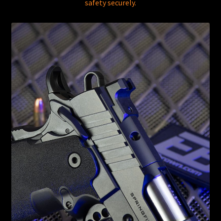
safety securely.