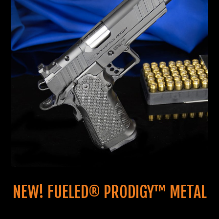
NEW! FUELED® PRODIGY™ METAL