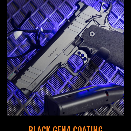
BLACK GEN4 COATING