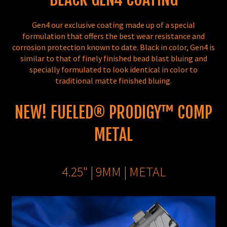
Gen4 our exclusive coating made up of a special
formulation that offers the best wear resistance and
corrosion protection known to date. Black in color, Gen4 is
similar to that of finely finished bead blast bluing and
specially formulated to look identical in color to
traditional matte finished bluing.
NEW! FUELED® PRODIGY™ COMP
METAL
4.25" | 9MM | METAL