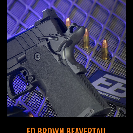
ED BROWN BEAVERTAIL