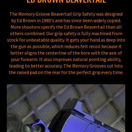
The Memory Groove Beavertail Grip Safety was designed
by Ed Brown in 1980's and has since been widely copied.
More shooters specify the Ed Brown Beavertail than all
others combined. Our grip safety is fully machined from
stock for unbeatable quality. It gets your hand as deep into
the gun as possible, which reduces felt recoil because it
better aligns the centerline of the bore with the axis of
your forearm. It also improves natural pointing ability,
leading to better accuracy. The Memory Grooves cut into
the raised pad on the rear for the perfect grip every time.