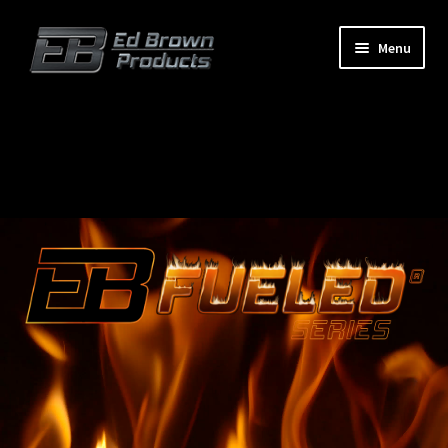
Menu
Products
Expand
child
menu
Shop
Service
About Us
FAQ
Contact