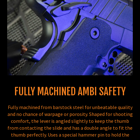
FULLY MACHINED AMBI SAFETY
Fully machined from barstock steel for unbeatable quality
and no chance of warpage or porosity. Shaped for shooting
comfort, the lever is angled slightly to keep the thumb
from contacting the slide and has a double angle to fit the
thumb perfectly. Uses a special hammer pin to hold the