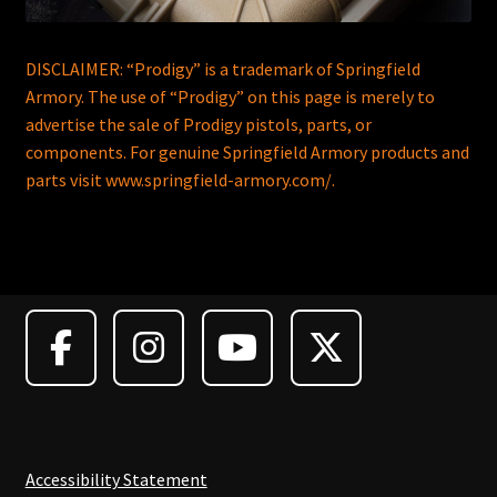
DISCLAIMER: “Prodigy” is a trademark of Springfield
Armory. The use of “Prodigy” on this page is merely to
advertise the sale of Prodigy pistols, parts, or
components. For genuine Springfield Armory products and
parts visit www.springfield-armory.com/.
Accessibility Statement