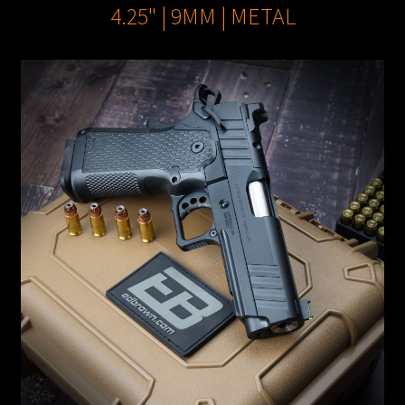
4.25" | 9MM | METAL