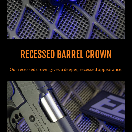
RECESSED BARREL CROWN
Our recessed crown gives a deeper, recessed appearance.