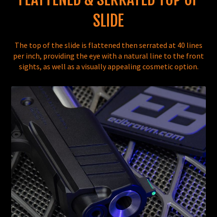
SLIDE
The top of the slide is flattened then serrated at 40 lines
per inch, providing the eye with a natural line to the front
sights, as well as a visually appealing cosmetic option.