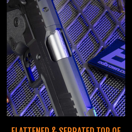
FLATTENED & SERRATED TOP OF