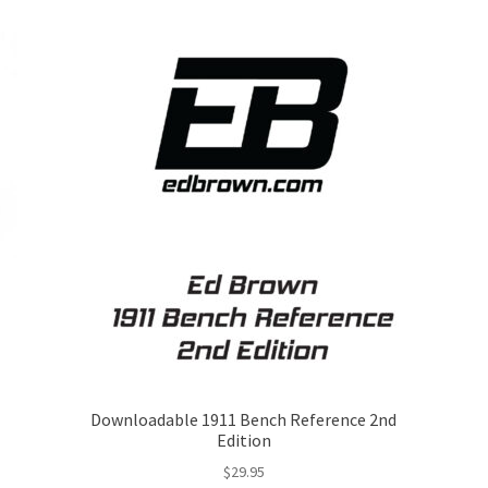
Downloadable 1911 Bench Reference 2nd
Edition
$
29.95