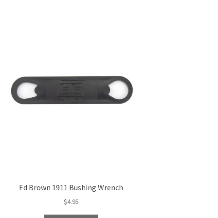
Ed Brown 1911 Bushing Wrench
$
4.95