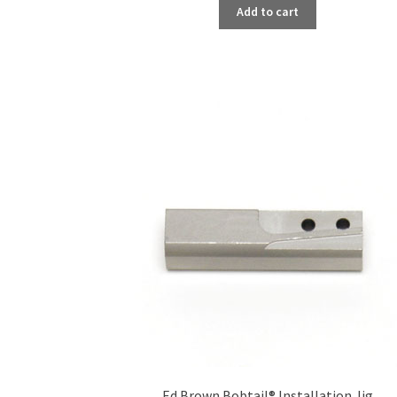
Add to cart
Ed Brown Bobtail® Installation Jig