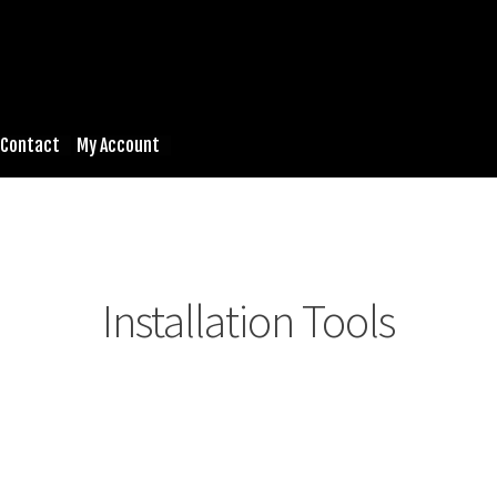
Contact
My Account
Installation Tools