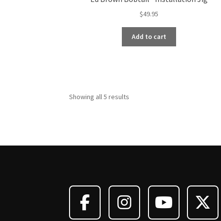
$
49.95
Add to cart
Showing all 5 results