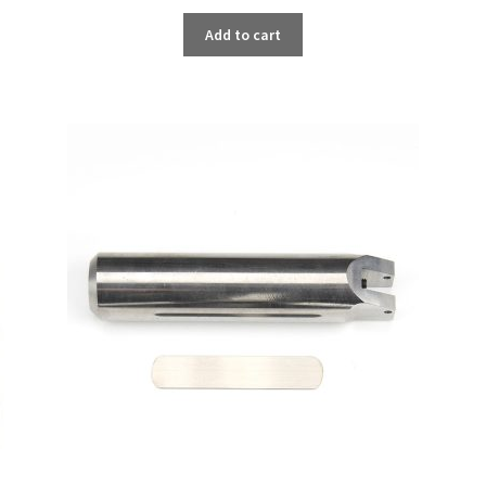
Add to cart