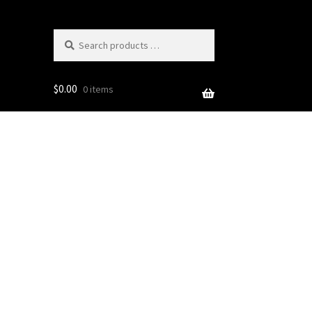
Search
products
…
$
0.00
0 items