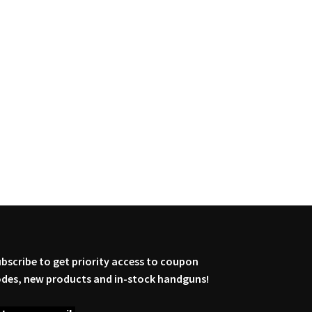
bscribe to get priority access to coupon
des, new products and in-stock handguns!