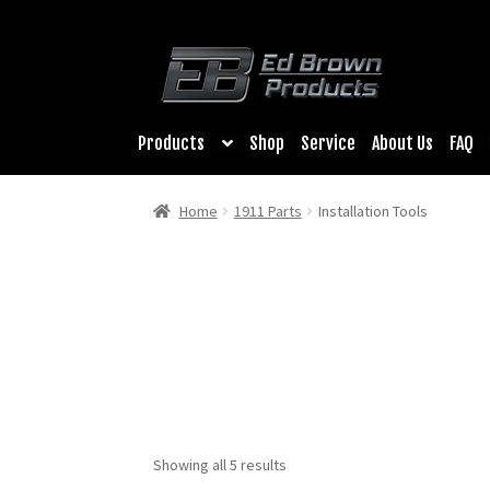
Products
Shop
Service
About Us
FAQ
Home
1911 Parts
Installation Tools
Showing all 5 results