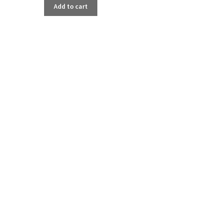
Add to cart