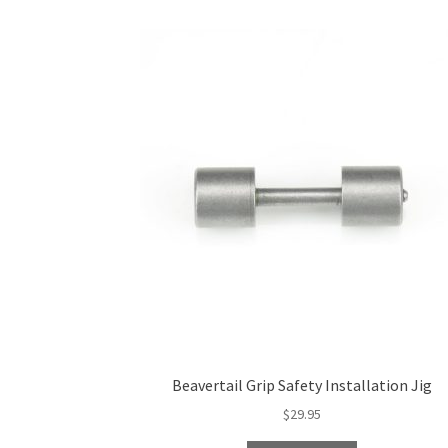
Beavertail Grip Safety Installation Jig
$
29.95