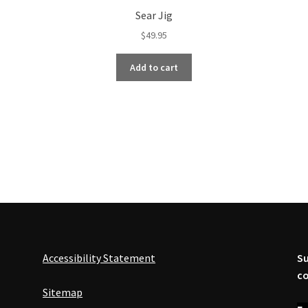
Sear Jig
$
49.95
Add to cart
Accessibility Statement
Su
co
Sitemap