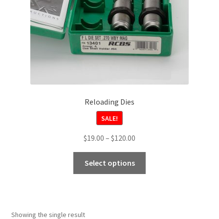
Reloading Dies
SALE!
Price
$
19.00
–
$
120.00
range:
This
$19.00
Select options
product
through
has
$120.00
multiple
variants.
Showing the single result
The