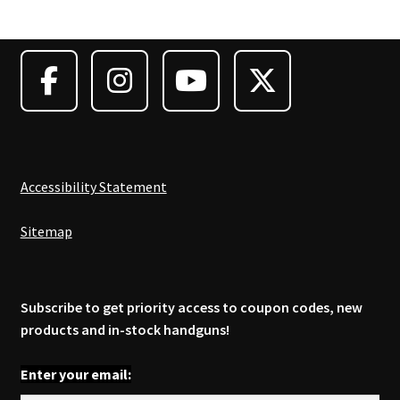
options
may
be
chosen
on
the
product
page
Accessibility Statement
Sitemap
Subscribe to get priority access to coupon codes, new
products and in-stock handguns!
Enter your email: