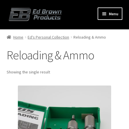
Menu
Products
Expand
Home
Ed's Personal Collection
Reloading & Ammo
child
menu
Reloading & Ammo
Shop
Service
Showing the single result
About Us
FAQ
Contact