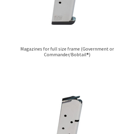
Magazines for full size frame (Government or
Commander/Bobtail®)