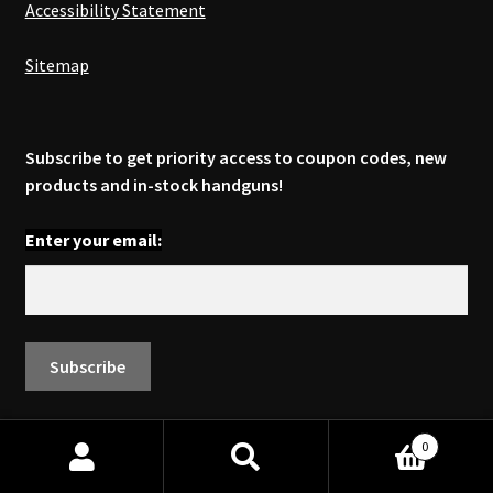
Accessibility Statement
Sitemap
Subscribe to get priority access to coupon codes, new
products and in-stock handguns!
Enter your email:
0
© 2026. All rights reserved by Ed Brown Products, Inc.®
Search