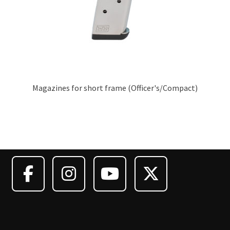
Magazines for short frame (Officer's/Compact)