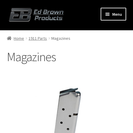
Menu
Products
Expand
Home
1911 Parts
Magazines
child
menu
Magazines
Shop
Service
About Us
FAQ
Contact