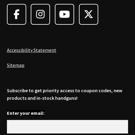
may
be
chosen
on
the
product
page
Accessibility Statement
Sitemap
Subscribe to get priority access to coupon codes, new
products and in-stock handguns!
Enter your email: