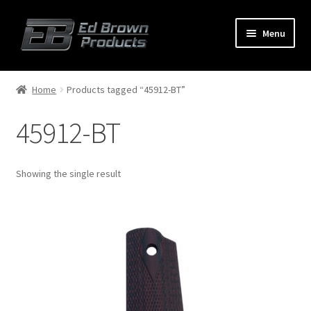
Menu
Products
Expand
Home
Products tagged “45912-BT”
child
menu
45912-BT
Shop
Service
Showing the single result
About Us
FAQ
Contact