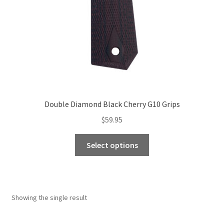
Double Diamond Black Cherry G10 Grips
$
59.95
This
Select options
product
has
multiple
variants.
Showing the single result
The
options