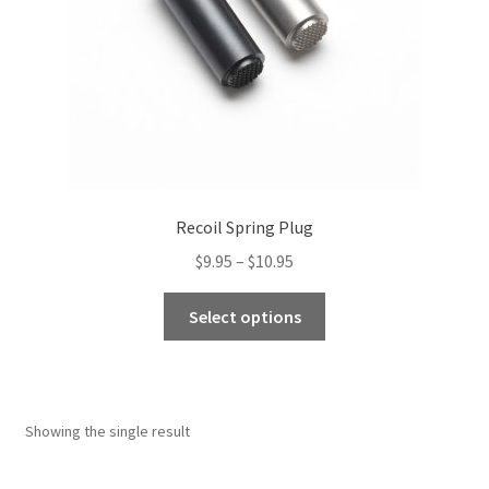
Recoil Spring Plug
Price
$
9.95
–
$
10.95
range:
This
$9.95
Select options
product
through
has
$10.95
multiple
variants.
Showing the single result
The
options