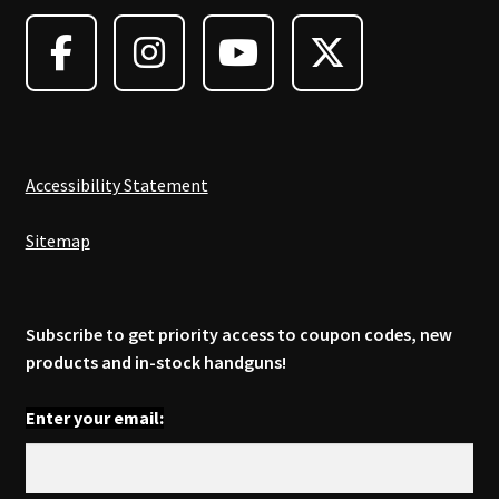
may
be
chosen
on
the
product
page
Accessibility Statement
Sitemap
Subscribe to get priority access to coupon codes, new
products and in-stock handguns!
Enter your email: