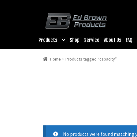
Products
Shop
Service
About Us
FAQ
Home
Products tagged “capacity”
No products were found matching y