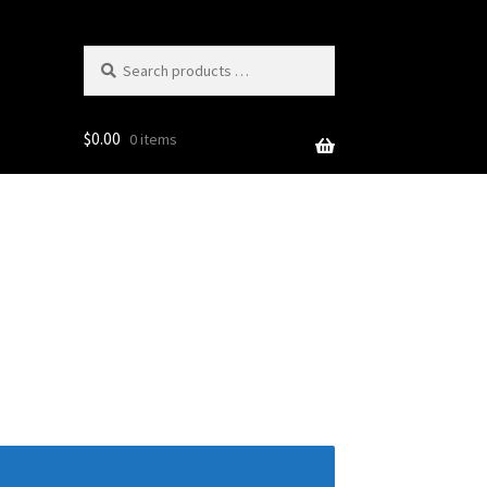
Search
products
…
$
0.00
0 items