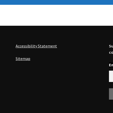
Accessibility Statement
Su
co
Sitemap
En