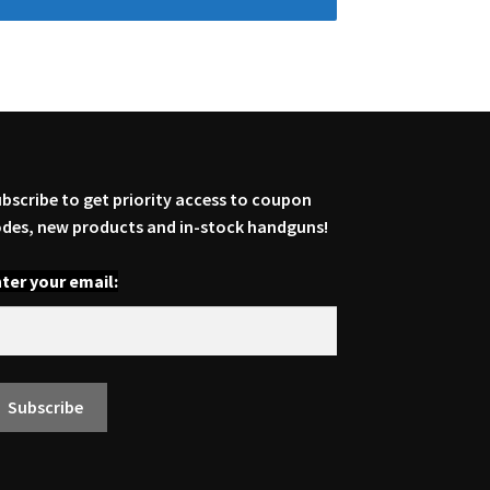
bscribe to get priority access to coupon
des, new products and in-stock handguns!
ter your email: