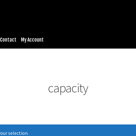
Contact
My Account
capacity
our selection.