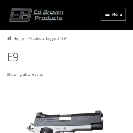
Menu
Products
Expand
Home
Products tagged “E9”
child
menu
E9
Shop
Service
Showing all 2 results
About Us
FAQ
Contact