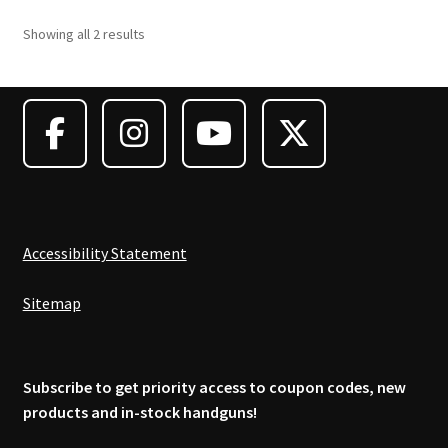
Showing all 2 results
Accessibility Statement
Sitemap
Subscribe to get priority access to coupon codes, new
products and in-stock handguns!