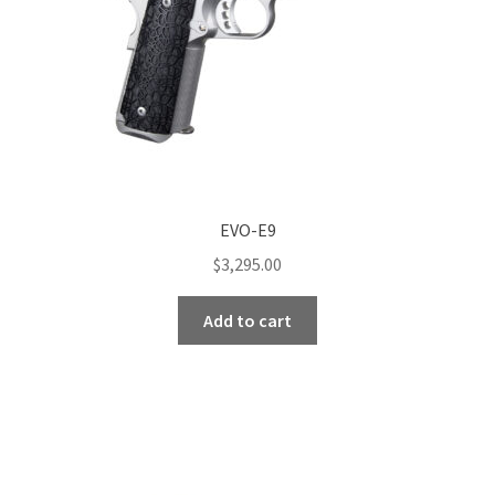
EVO-E9
$
3,295.00
Add to cart