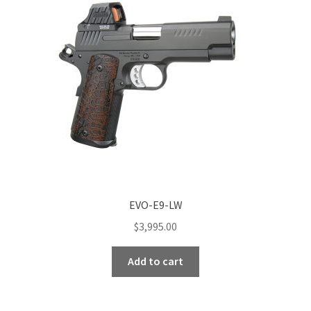
EVO-E9-LW
$
3,995.00
Add to cart