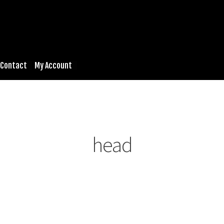
Contact
My Account
head