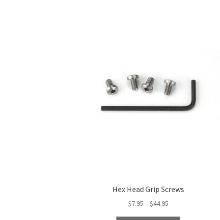
Hex Head Grip Screws
Price
$
7.95
–
$
44.95
range: