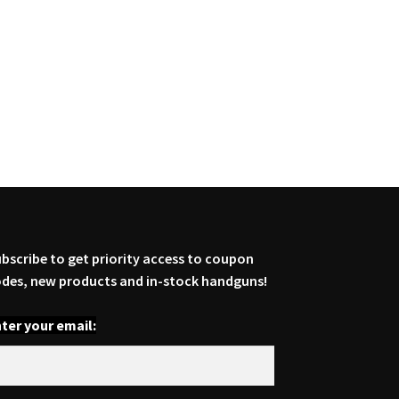
bscribe to get priority access to coupon
des, new products and in-stock handguns!
ter your email: