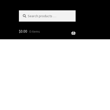
Search
products
…
$
0.00
0 items