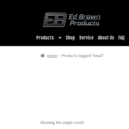
Products
Shop
Service
About Us
FAQ
Home
Products tagged “head”
Showing the single result