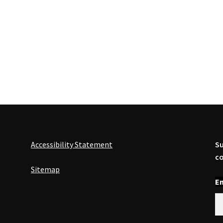
Accessibility Statement
Su
co
Sitemap
En