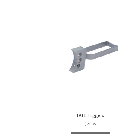
1911 Triggers
$
21.95