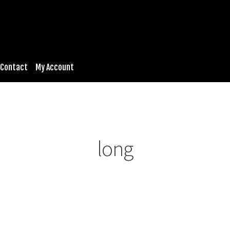
Contact
My Account
long