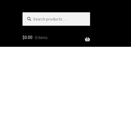
Search
products
…
$
0.00
0 items