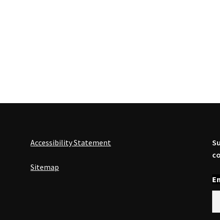
Accessibility Statement
Su
co
Sitemap
En