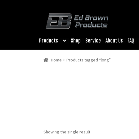
Products
Shop
Service
About Us
FAQ
Home
Products tagged “long”
Showing the single result