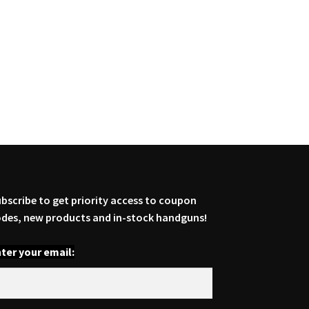
bscribe to get priority access to coupon
des, new products and in-stock handguns!
ter your email: