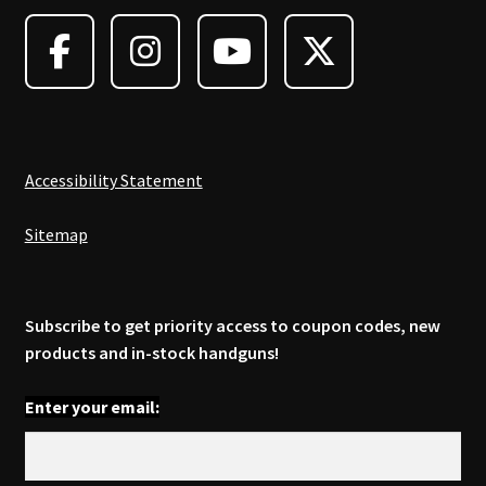
may
be
chosen
on
the
product
page
Accessibility Statement
Sitemap
Subscribe to get priority access to coupon codes, new
products and in-stock handguns!
Enter your email: