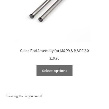
Guide Rod Assembly for M&P9 & M&P9 2.0
$
19.95
This
Select options
product
has
multiple
variants.
Showing the single result
The
options