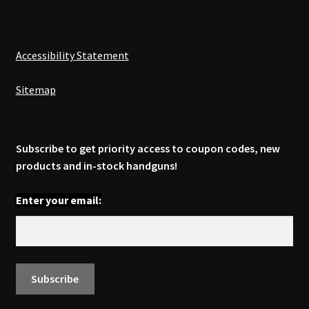
Accessibility Statement
Sitemap
Subscribe to get priority access to coupon codes, new
products and in-stock handguns!
Enter your email: