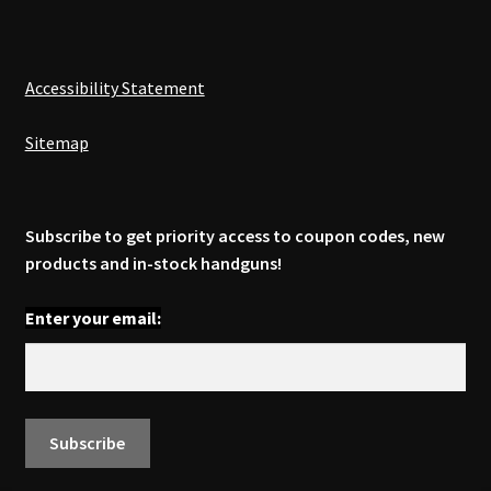
Accessibility Statement
Sitemap
Subscribe to get priority access to coupon codes, new
products and in-stock handguns!
Enter your email: