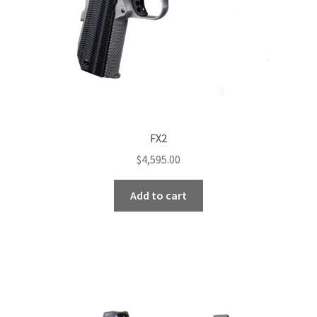
the
product
page
FX2
$
4,595.00
Add to cart