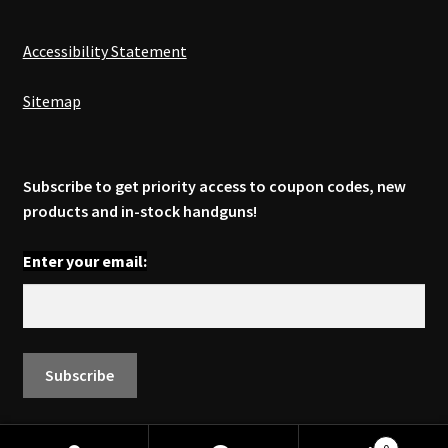
Accessibility Statement
Sitemap
Subscribe to get priority access to coupon codes, new
products and in-stock handguns!
Enter your email: