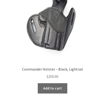
Commander Holster – Black, Lightrail
$
250.00
Add to cart