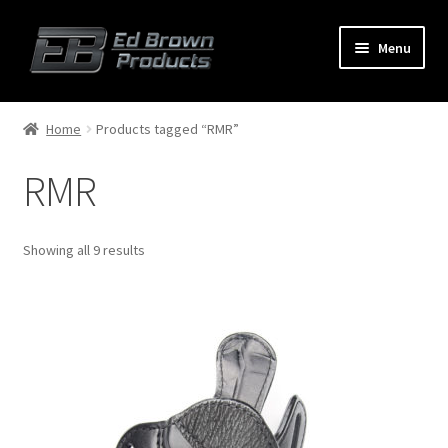
Menu
Products
Expand
Home
Products tagged “RMR”
child
menu
RMR
Shop
Service
Showing all 9 results
About Us
FAQ
Contact