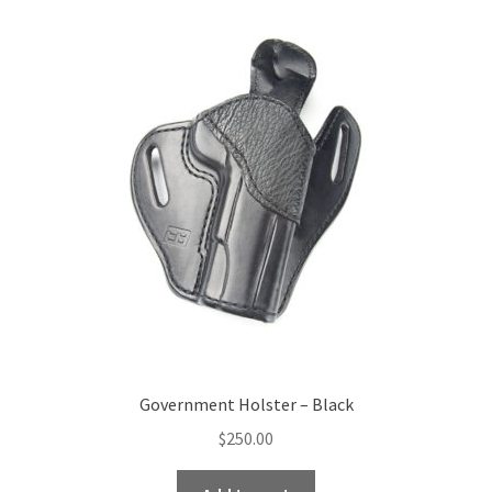
Government Holster – Black
$
250.00