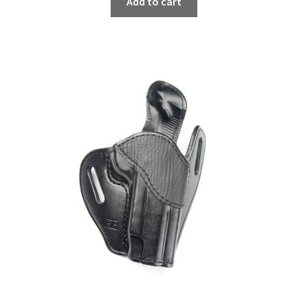
Add to cart