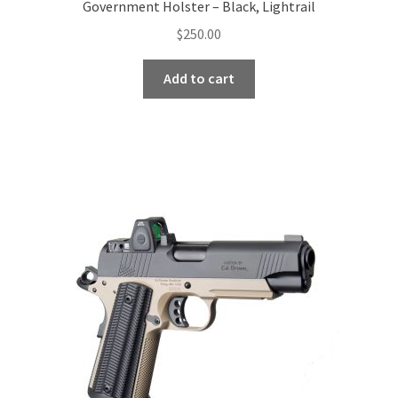
Government Holster – Black, Lightrail
$
250.00
Add to cart