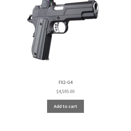
FX2-G4
$
4,595.00
Add to cart