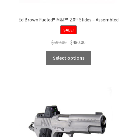
Ed Brown Fueled® M&P® 2.0™ Slides – Assembled
SALE!
Original
Current
$
599.00
$
480.00
price
price
This
was:
is:
Select options
product
$599.00.
$480.00.
has
multiple
variants.
The
options
may
be
chosen
on