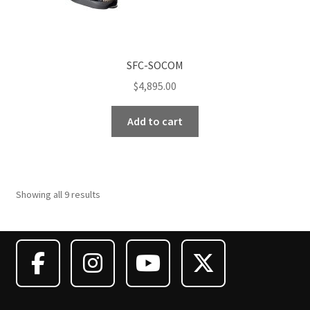
SFC-SOCOM
$
4,895.00
Add to cart
Showing all 9 results