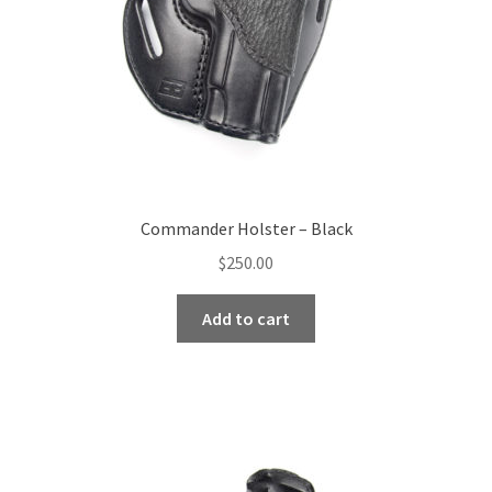
Commander Holster – Black
$
250.00
Add to cart