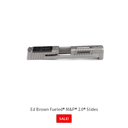
Ed Brown Fueled® M&P® 2.0® Slides
SALE!