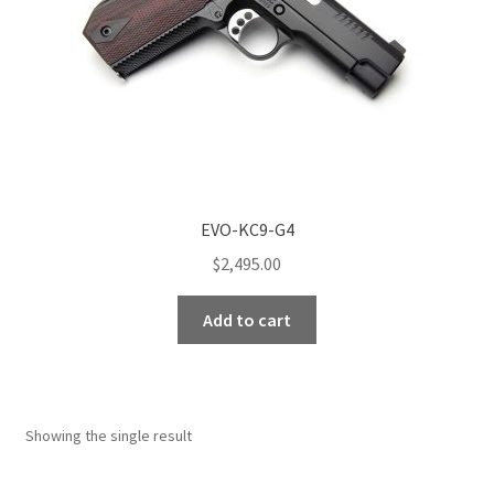
EVO-KC9-G4
$
2,495.00
Add to cart
Showing the single result