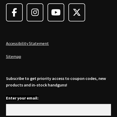
Accessibility Statement
Sitemap
Subscribe to get priority access to coupon codes, new
products and in-stock handguns!
Enter your email: