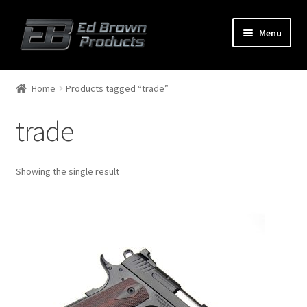
Menu
Products
Expand
Home
Products tagged “trade”
child
menu
trade
Shop
Service
Showing the single result
About Us
FAQ
Contact