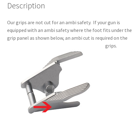
Description
Our grips are not cut for an ambi safety. If your gun is
equipped with an ambi safety where the foot fits under the
grip panel as shown below, an ambi cut is required on the
grips.