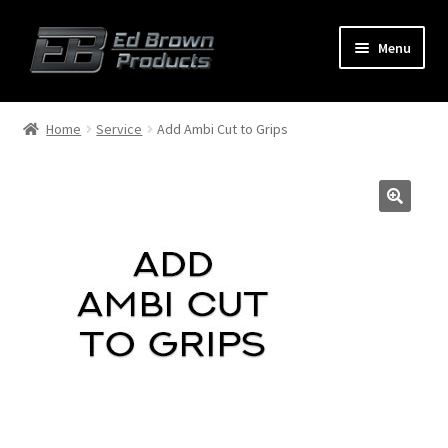
Menu
Products
Expand
Home
Service
Add Ambi Cut to Grips
child
menu
Shop
Service
About Us
FAQ
Contact