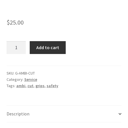
$
25.00
Add
Add to cart
Ambi
Cut
to
Grips
SKU:
G-AMBI-CUT
Category:
Service
quantity
Tags:
ambi
,
cut
,
grips
,
safety
Description