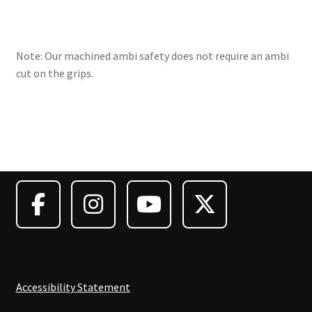
Note: Our machined ambi safety does not require an ambi
cut on the grips.
Accessibility Statement