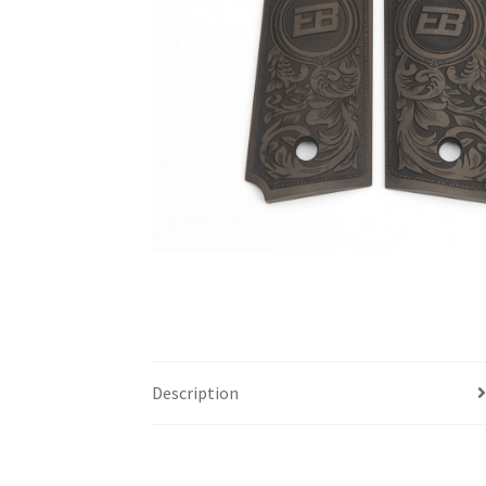
Description