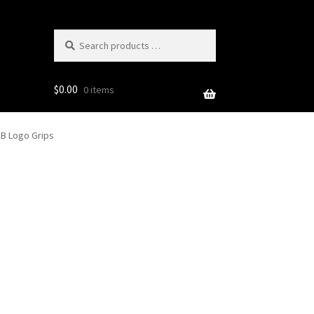
Search
products
…
$
0.00
0 items
EB Logo Grips