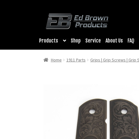
Products
Shop
Service
About Us
FAQ
Home
1911 Parts
Grips | Grip Screws | Grip