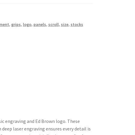
ment
,
grips
,
logo
,
panels
,
scroll
,
size
,
stocks
sic engraving and Ed Brown logo. These
h deep laser engraving ensures every detail is