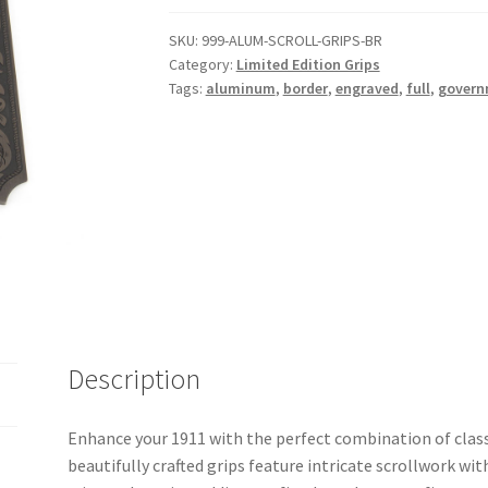
SKU:
999-ALUM-SCROLL-GRIPS-BR
Category:
Limited Edition Grips
Tags:
aluminum
,
border
,
engraved
,
full
,
govern
Description
Enhance your 1911 with the perfect combination of clas
beautifully crafted grips feature intricate scrollwork wit