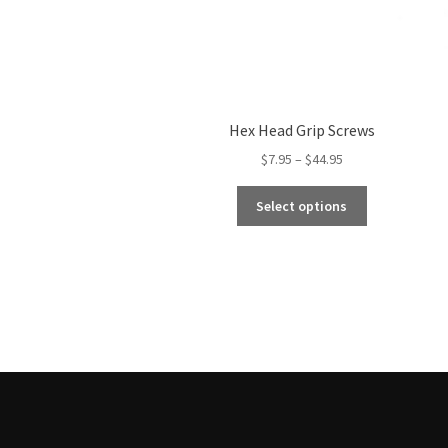
Hex Head Grip Screws
Price
$
7.95
–
$
44.95
range:
This
$7.95
Select options
product
through
has
$44.95
multiple
variants.
The
options
may
be
chosen
on
the