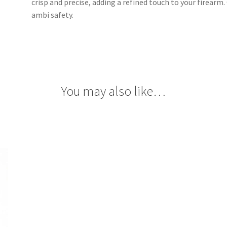
crisp and precise, adding a refined touch to your firearm
ambi safety.
You may also like…