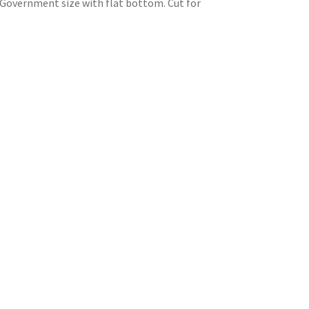
. Government size with flat bottom. Cut for