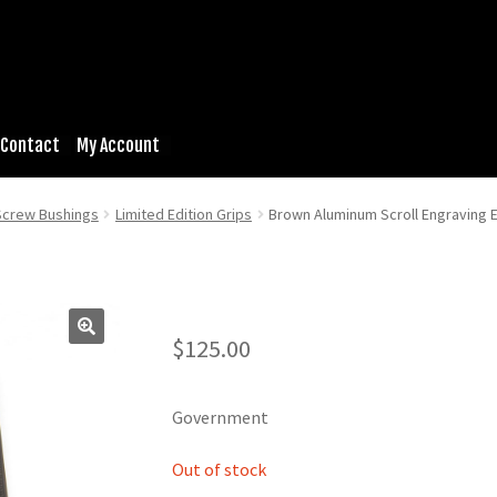
Contact
My Account
 Screw Bushings
Limited Edition Grips
Brown Aluminum Scroll Engraving 
$
125.00
Government
Out of stock