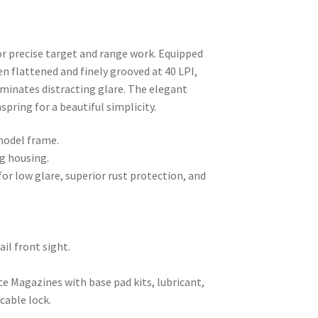
r precise target and range work. Equipped
en flattened and finely grooved at 40 LPI,
liminates distracting glare. The elegant
pring for a beautiful simplicity.
model frame.
ng housing.
for low glare, superior rust protection, and
ail front sight.
e Magazines with base pad kits, lubricant,
cable lock.