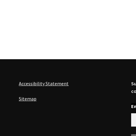
Accessibility Statement
Su
co
Sitemap
En