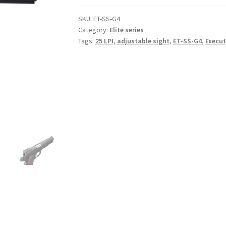
SKU:
ET-SS-G4
Category:
Elite series
Tags:
25 LPI
,
adjustable sight
,
ET-SS-G4
,
Execut