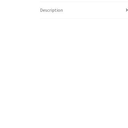
Description