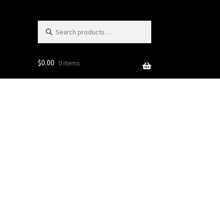
Search
products
…
$
0.00
0 items