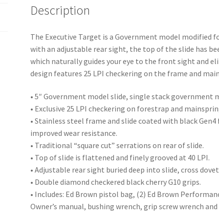
Description
The Executive Target is a Government model modified fo
with an adjustable rear sight, the top of the slide has be
which naturally guides your eye to the front sight and e
design features 25 LPI checkering on the frame and mains
• 5″ Government model slide, single stack government 
• Exclusive 25 LPI checkering on forestrap and mainspri
• Stainless steel frame and slide coated with black Gen4 
improved wear resistance.
• Traditional “square cut” serrations on rear of slide.
• Top of slide is flattened and finely grooved at 40 LPI.
• Adjustable rear sight buried deep into slide, cross dovet
• Double diamond checkered black cherry G10 grips.
• Includes: Ed Brown pistol bag, (2) Ed Brown Performanc
Owner’s manual, bushing wrench, grip screw wrench and 