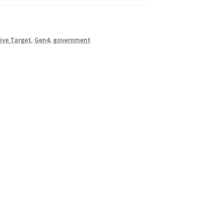
ive Target
,
Gen4
,
government