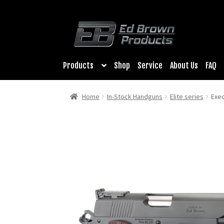
Products
Shop
Service
About Us
FAQ
Home
In-Stock Handguns
Elite series
Exec