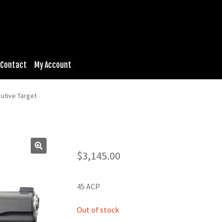
Contact
My Account
utive Target
$
3,145.00
45 ACP
Out of stock