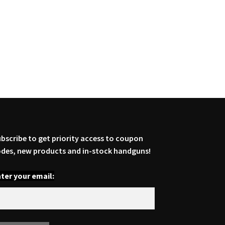
bscribe to get priority access to coupon
des, new products and in-stock handguns!
ter your email: