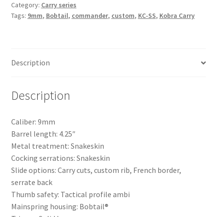
Category:
Carry series
Tags:
9mm
,
Bobtail
,
commander
,
custom
,
KC-SS
,
Kobra Carry
Description
Description
Caliber: 9mm
Barrel length: 4.25″
Metal treatment: Snakeskin
Cocking serrations: Snakeskin
Slide options: Carry cuts, custom rib, French border,
serrate back
Thumb safety: Tactical profile ambi
Mainspring housing: Bobtail®