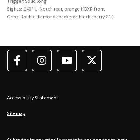
Trigger: Solid long
Sights: .140″ U-Notch rear, orange HDXR front
Grips: Double diamond checkered black cherry G10
Accessibility Statement
Sitemap
Subscribe to get priority access to coupon codes, new