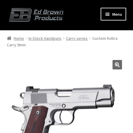
Menu
Products
Expand
Home
In-Stock Handguns
Carry series
Custom Kobra
child
Carry 9mm
menu
Shop
Service
About Us
FAQ
Contact