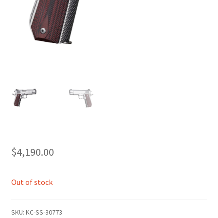
$
4,190.00
Out of stock
SKU:
KC-SS-30773