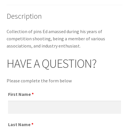
Description
Collection of pins Ed amassed during his years of
competition shooting, being a member of various
associations, and industry enthusiast.
HAVE A QUESTION?
Please complete the form below
First Name
*
Last Name
*