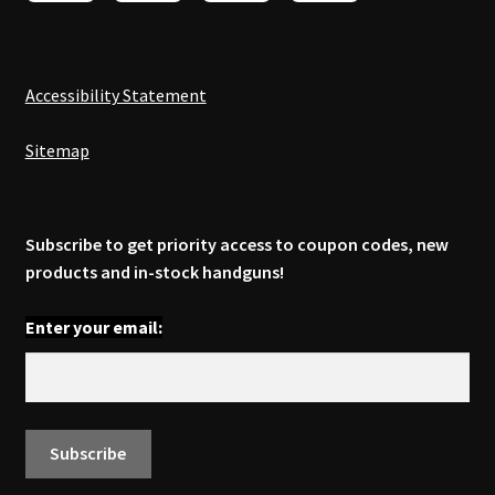
Accessibility Statement
Sitemap
Subscribe to get priority access to coupon codes, new
products and in-stock handguns!
Enter your email: