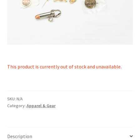
This product is currently out of stock and unavailable.
SKU:
N/A
Category:
Apparel & Gear
Description