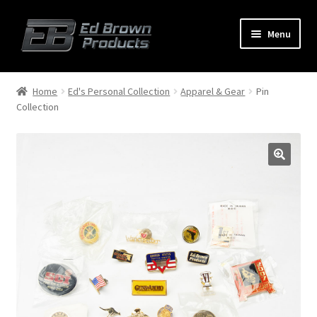
Menu
Products
Expand
Home
Ed's Personal Collection
Apparel & Gear
Pin
child
Collection
menu
Shop
Service
About Us
FAQ
Contact