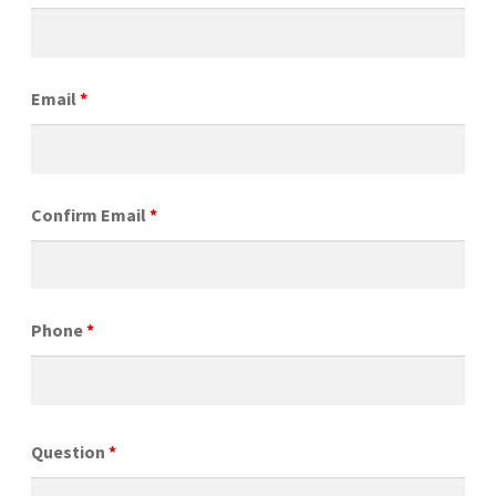
Email
*
Confirm Email
*
Phone
*
Question
*