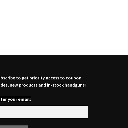
bscribe to get priority access to coupon
des, new products and in-stock handguns!
ter your email: