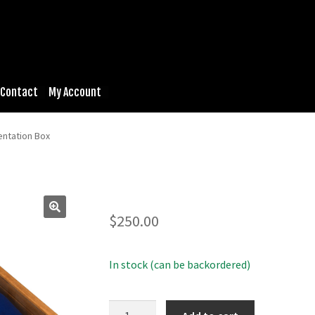
Contact
My Account
entation Box
$
250.00
In stock (can be backordered)
Cherry