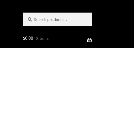
Search
products
…
$
0.00
0 items