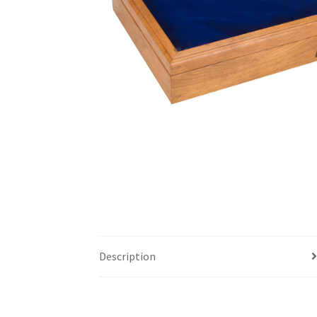
Description