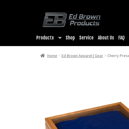
Products
Shop
Service
About Us
FAQ
Home
Ed Brown Apparel | Gear
Cherry Pres