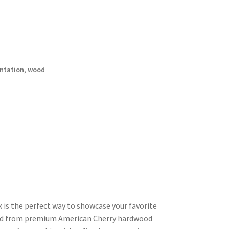
ntation
,
wood
x is the perfect way to showcase your favorite
ted from premium American Cherry hardwood