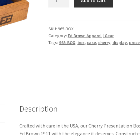
Add to cart
Presentation
Box
quantity
SKU:
965-BOX
Category:
Ed Brown Apparel | Gear
Tags:
965-BOX
,
box
,
case
,
cherry
,
display
,
prese
Description
Crafted with care in the USA, our Cherry Presentation Bo
Ed Brown 1911 with the elegance it deserves. Construc