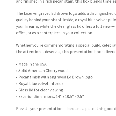
and finished in a rich pecan stain, this box blends timel
The laser-engraved Ed Brown logo adds a distinguished 
quality behind your pistol. Inside, a royal blue velvet pil
your firearm, while the clear glass lid offers a full view —
office, or as a centerpiece in your collection.
Whether you’re commemorating a special build, celebrat
the attention it deserves, this presentation box delivers
• Made in the USA
• Solid American Cherry wood
• Pecan finish with engraved Ed Brown logo
• Royal blue velvet interior
• Glass lid for clear viewing
• Exterior dimensions: 14” x 10.5” x 2.5”
Elevate your presentation — because a pistol this good d