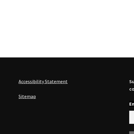
Accessibility Statement
Su
co
Sitemap
En