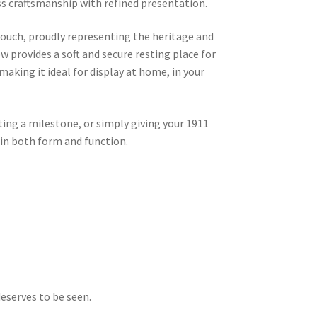
ess craftsmanship with refined presentation.
touch, proudly representing the heritage and
low provides a soft and secure resting place for
 making it ideal for display at home, in your
ing a milestone, or simply giving your 1911
 in both form and function.
eserves to be seen.