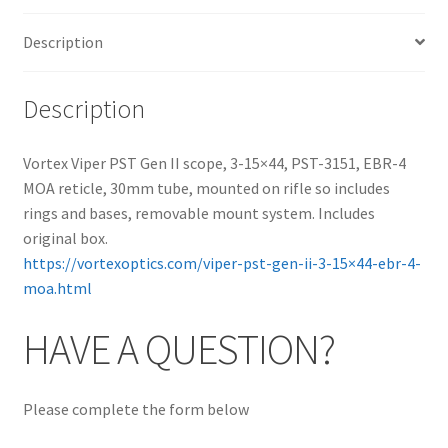
Description
Description
Vortex Viper PST Gen II scope, 3-15×44, PST-3151, EBR-4
MOA reticle, 30mm tube, mounted on rifle so includes
rings and bases, removable mount system. Includes
original box.
https://vortexoptics.com/viper-pst-gen-ii-3-15×44-ebr-4-
moa.html
HAVE A QUESTION?
Please complete the form below