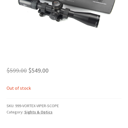
Original
Current
$
599.00
$
549.00
price
price
Out of stock
was:
is:
$599.00.
$549.00.
SKU:
999-VORTEX-VIPER-SCOPE
Category:
Sights & Optics