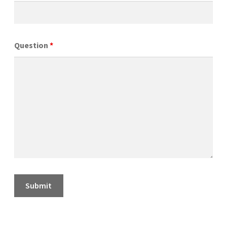
Question
*