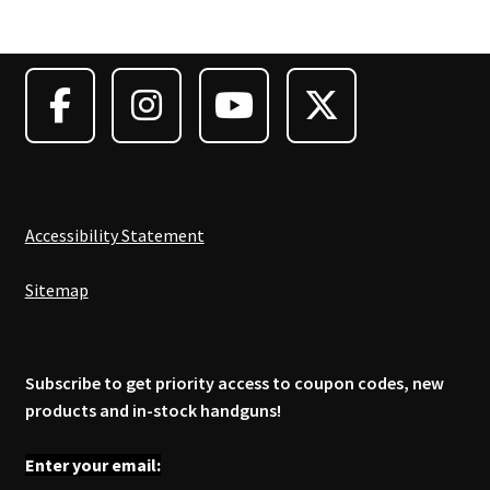
Accessibility Statement
Sitemap
Subscribe to get priority access to coupon codes, new
products and in-stock handguns!
Enter your email: