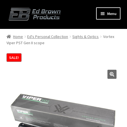
Menu
Products
Expand
Home
Ed's Personal Collection
Sights & Optics
Vortex
child
Viper PST Gen II scope
menu
Shop
SALE!
Service
About Us
FAQ
Contact