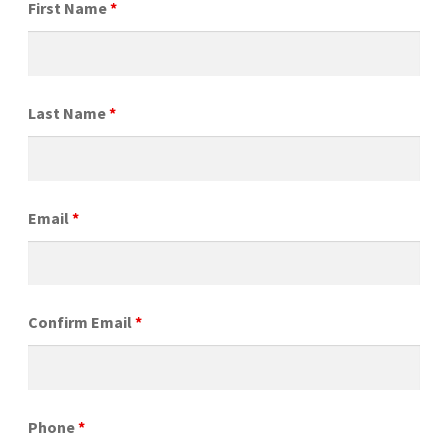
First Name
*
Last Name
*
Email
*
Confirm Email
*
Phone
*