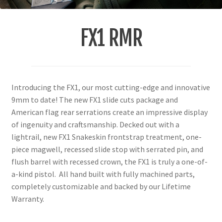
FX1 RMR
Introducing the FX1, our most cutting-edge and innovative
9mm to date! The new FX1 slide cuts package and
American flag rear serrations create an impressive display
of ingenuity and craftsmanship. Decked out with a
lightrail, new FX1 Snakeskin frontstrap treatment, one-
piece magwell, recessed slide stop with serrated pin, and
flush barrel with recessed crown, the FX1 is truly a one-of-
a-kind pistol. All hand built with fully machined parts,
completely customizable and backed by our Lifetime
Warranty.