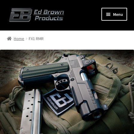
Menu
Products
Expand
Home
FX1 RMR
child
menu
Shop
Service
About Us
FAQ
Contact