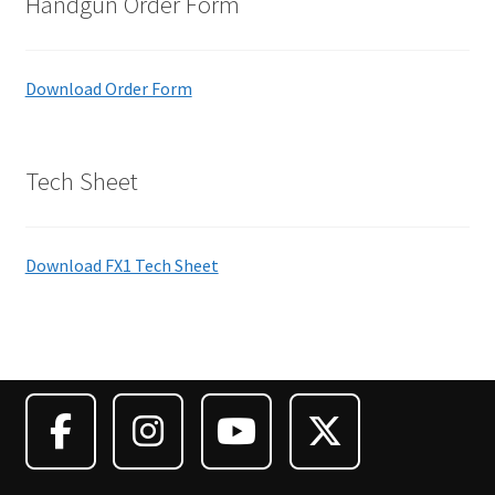
Handgun Order Form
Download Order Form
Tech Sheet
Download FX1 Tech Sheet