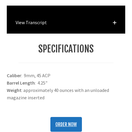
View Transcript
SPECIFICATIONS
Caliber
: 9mm, 45 ACP
Barrel Length
: 4.25"
Weight
: approximately 40 ounces with an unloaded
magazine inserted
ORDER NOW