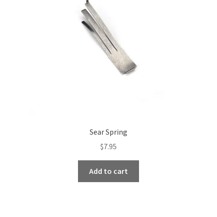
be
chosen
on
the
product
page
Sear Spring
$
7.95
Add to cart