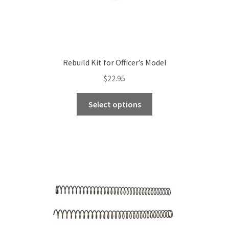
Rebuild Kit for Officer’s Model
$
22.95
This
Select options
product
has
multiple
variants.
The
options
may
be
chosen
on