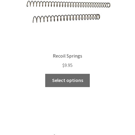
the
product
page
Recoil Springs
$
9.95
This
Select options
product
has
multiple
variants.
The
options
may