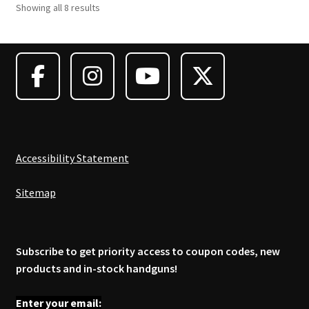
Showing all 8 results
Accessibility Statement
Sitemap
Subscribe to get priority access to coupon codes, new
products and in-stock handguns!
Enter your email: