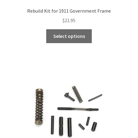
Rebuild Kit for 1911 Government Frame
$
21.95
This
Select options
product
has
multiple
variants.
The
options
may
be
chosen
on
the
product
page