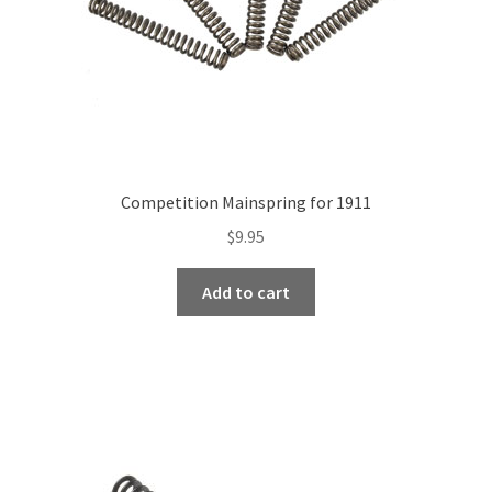
Competition Mainspring for 1911
$
9.95
Add to cart