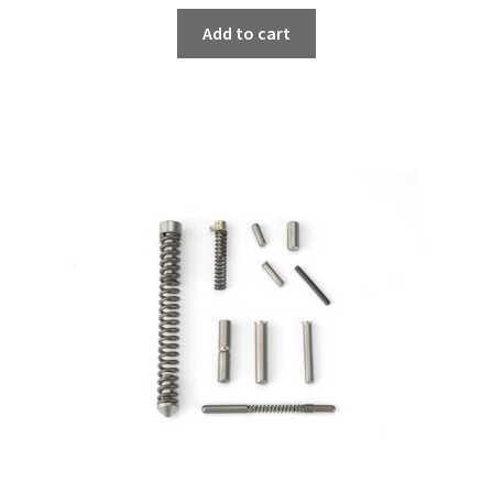
Add to cart