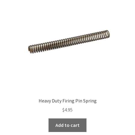
The
options
may
be
chosen
on
the
product
page
Heavy Duty Firing Pin Spring
$
4.95
Add to cart