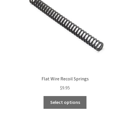
Flat Wire Recoil Springs
$
9.95
This
Select options
product
has
multiple
variants.