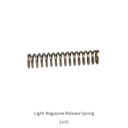
Light Magazine Release Spring
$
4.95