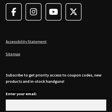
may
be
chosen
on
the
product
page
Accessibility Statement
Sitemap
Subscribe to get priority access to coupon codes, new
products and in-stock handguns!
Enter your email: