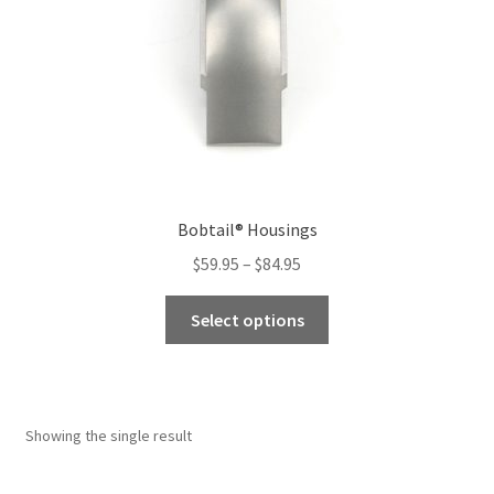
Bobtail® Housings
Price
$
59.95
–
$
84.95
range:
This
$59.95
Select options
product
through
has
$84.95
multiple
variants.
Showing the single result
The
options