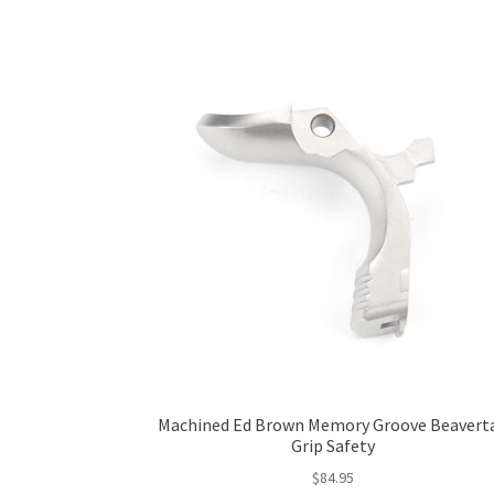
Machined Ed Brown Memory Groove Beaverta
Grip Safety
$
84.95