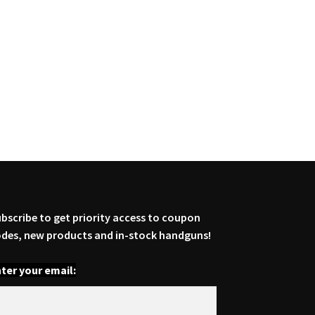
bscribe to get priority access to coupon
des, new products and in-stock handguns!
ter your email: