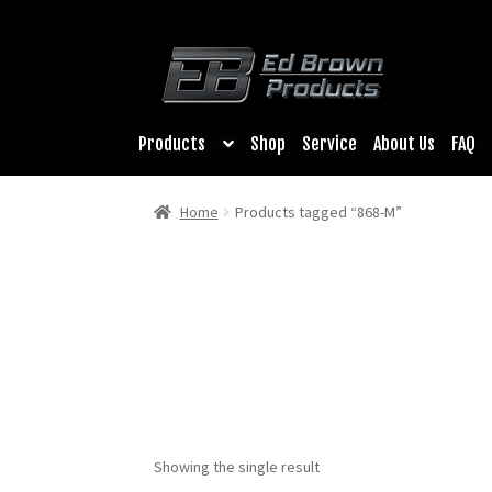
Products
Shop
Service
About Us
FAQ
Home
Products tagged “868-M”
Showing the single result