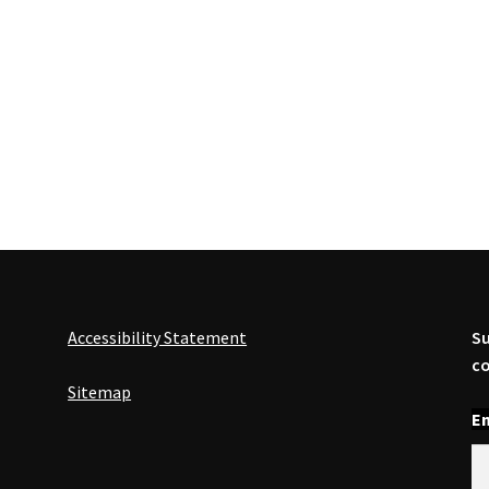
Accessibility Statement
Su
co
Sitemap
En