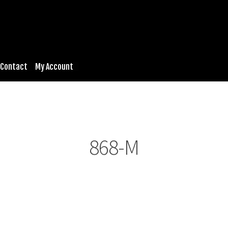
Contact
My Account
868-M