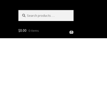
Search
products
…
$
0.00
0 items