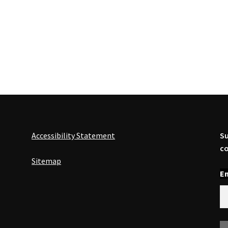
Accessibility Statement
Su
co
Sitemap
En