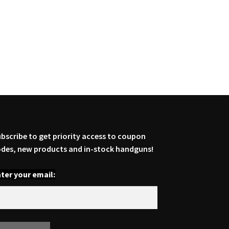
bscribe to get priority access to coupon
des, new products and in-stock handguns!
ter your email: