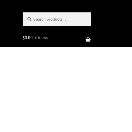
Search
products
…
$
0.00
0 items