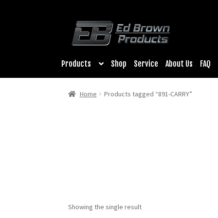
Products
Shop
Service
About Us
FAQ
Home
Products tagged “891-CARRY”
Showing the single result