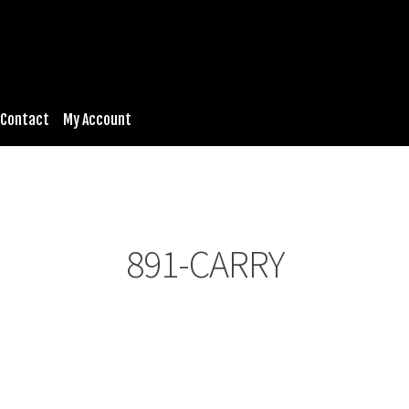
Contact
My Account
891-CARRY