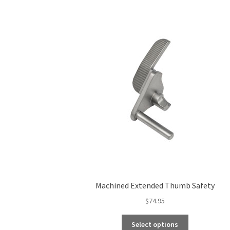
Machined Extended Thumb Safety
$
74.95
This
Select options