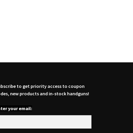
bscribe to get priority access to coupon
des, new products and in-stock handguns!
ter your email: