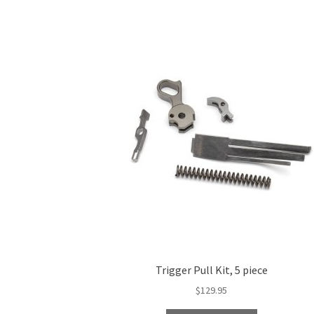
Trigger Pull Kit, 5 piece
$
129.95