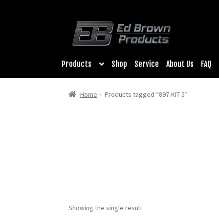
Products
Shop
Service
About Us
FAQ
Home
Products tagged “897-KIT-5”
Showing the single result