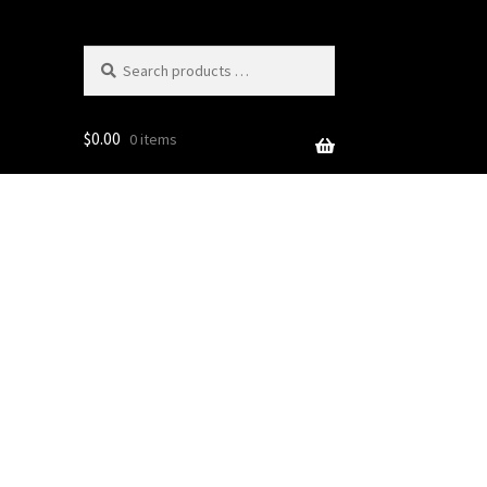
Search
products
…
$
0.00
0 items