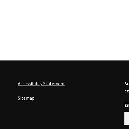
Accessibility Statement
Su
co
Sitemap
En