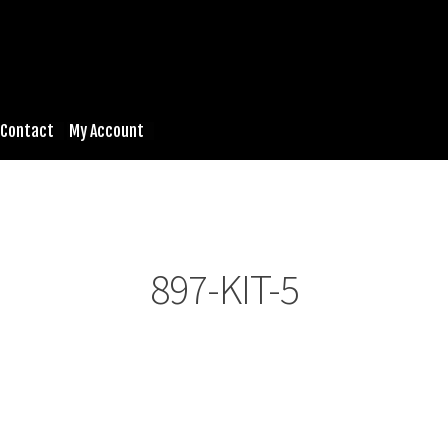
Contact
My Account
897-KIT-5