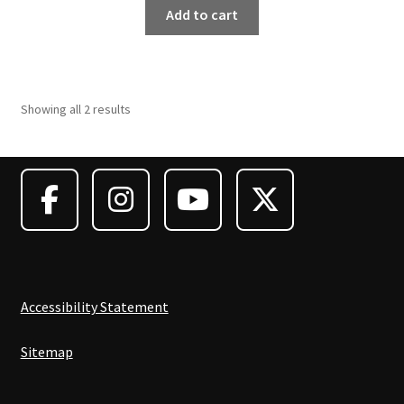
was:
is:
Add to cart
$8,195.00.
$7,375.50.
Showing all 2 results
Accessibility Statement
Sitemap