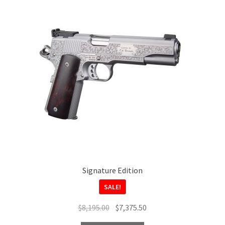
Signature Edition
SALE!
Original
Current
$
8,195.00
$
7,375.50
price
price