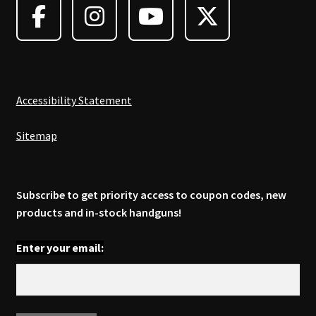
be
chosen
on
the
product
page
Accessibility Statement
Sitemap
Subscribe to get priority access to coupon codes, new
products and in-stock handguns!
Enter your email: