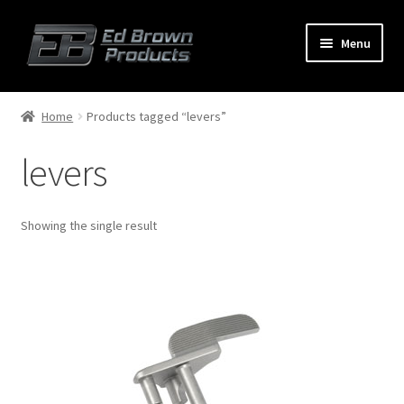
Menu
Products
Expand
Home
Products tagged “levers”
child
menu
levers
Shop
Service
Showing the single result
About Us
FAQ
Contact