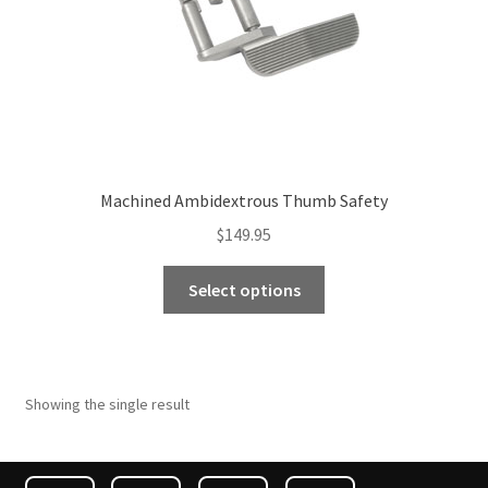
Machined Ambidextrous Thumb Safety
$
149.95
This
Select options
product
has
multiple
variants.
Showing the single result
The
options
may