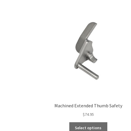
Machined Extended Thumb Safety
$
74.95
This
Select options