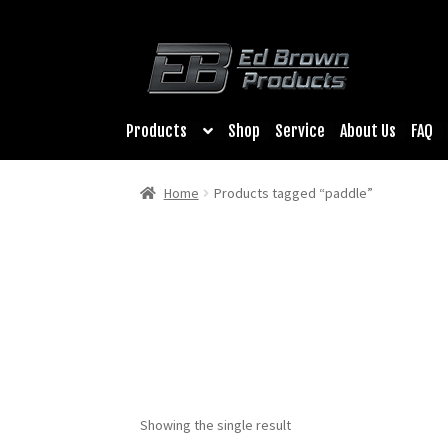
Products
Shop
Service
About Us
FAQ
Home
Products tagged “paddle”
Showing the single result