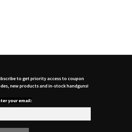
bscribe to get priority access to coupon
des, new products and in-stock handguns!
ter your email: