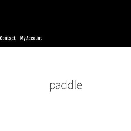
Contact
My Account
paddle