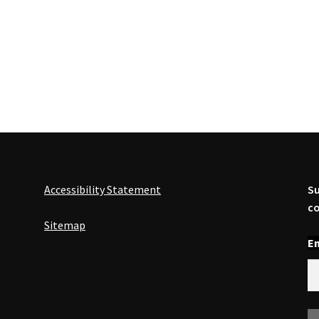
Accessibility Statement
Su
co
Sitemap
En