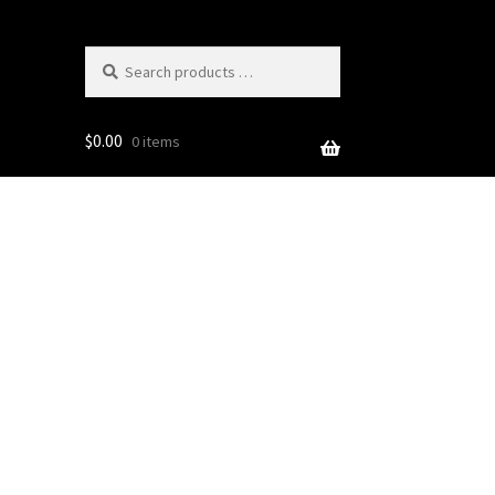
Search
products
…
$
0.00
0 items