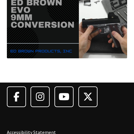
Accessibility Statement