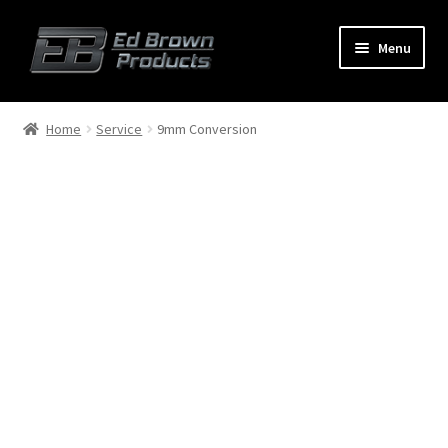
Menu
Products
Expand
Home
Service
9mm Conversion
child
menu
Shop
Service
About Us
FAQ
Contact