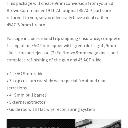
This package will create 9mm conversion from your Ed
Brown Commander 1911. All original 45 ACP parts are
returned to you, so you effectively have a dual caliber
45ACP/9mm firearm.
Package includes round trip shipping/insurance, complete
fitting of an EVO 9mm upper with green dot sight, 9mm
slide stop and ejector, (2) Ed Brown 9mm magazines, and
complete refinishing of the gun and 45 ACP slide.
• 4″ EVO 9mm slide
• 7-top custom cut slide with special front and rear
serrations
• 4″ 9mm bull barrel
• External extractor
• Guide rod with flat wire recoil spring system