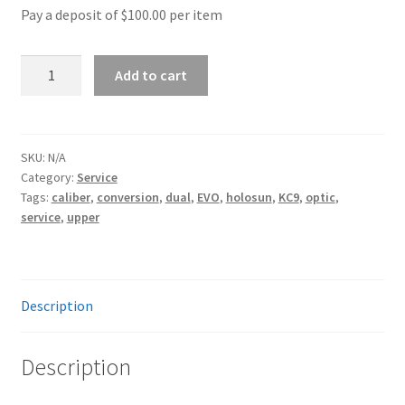
Pay a deposit of
$
100.00
per item
option
9mm
Add to cart
Conversion
quantity
SKU:
N/A
Category:
Service
Tags:
caliber
,
conversion
,
dual
,
EVO
,
holosun
,
KC9
,
optic
,
service
,
upper
Description
Description