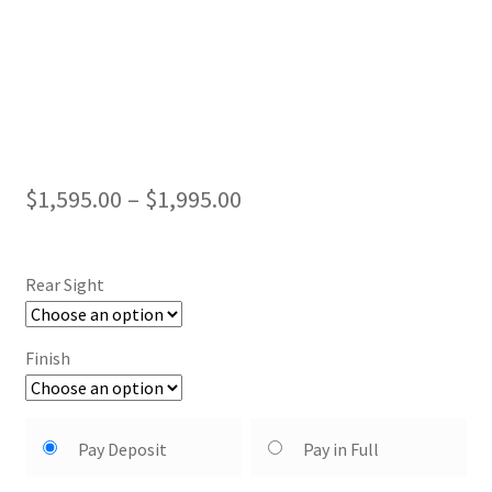
Price
$
1,595.00
–
$
1,995.00
range:
$1,595.00
Rear Sight
through
$1,995.00
Finish
Choose
Pay Deposit
Pay in Full
your
payment