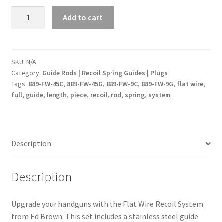
Flat
Add to cart
Wire
Recoil
System
quantity
SKU:
N/A
Category:
Guide Rods | Recoil Spring Guides | Plugs
Tags:
889-FW-45C
,
889-FW-45G
,
889-FW-9C
,
889-FW-9G
,
flat wire
,
full
,
guide
,
length
,
piece
,
recoil
,
rod
,
spring
,
system
Description
Description
Upgrade your handguns with the Flat Wire Recoil System
from Ed Brown. This set includes a stainless steel guide