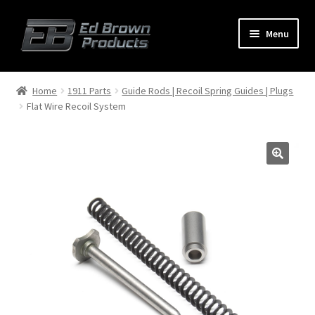
Menu
Products
Expand
Home
1911 Parts
Guide Rods | Recoil Spring Guides | Plugs
child
Flat Wire Recoil System
menu
Shop
Service
About Us
FAQ
Contact