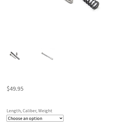
$
49.95
Length, Caliber, Weight