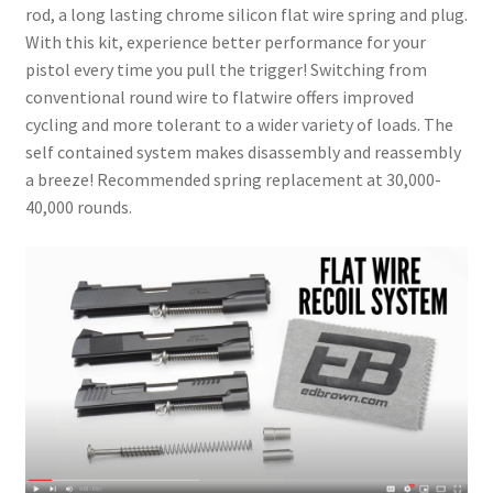
rod, a long lasting chrome silicon flat wire spring and plug.
With this kit, experience better performance for your
pistol every time you pull the trigger! Switching from
conventional round wire to flatwire offers improved
cycling and more tolerant to a wider variety of loads. The
self contained system makes disassembly and reassembly
a breeze! Recommended spring replacement at 30,000-
40,000 rounds.