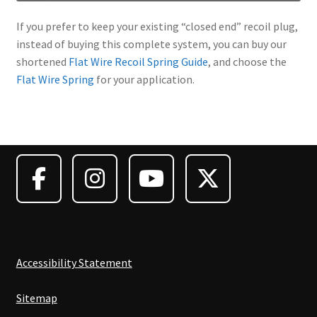
If you prefer to keep your existing “closed end” recoil plug,
instead of buying this complete system, you can buy our
shortened
Flat Wire Recoil Spring Guide
, and choose the
Flat Wire Spring
for your application.
Accessibility Statement
Sitemap