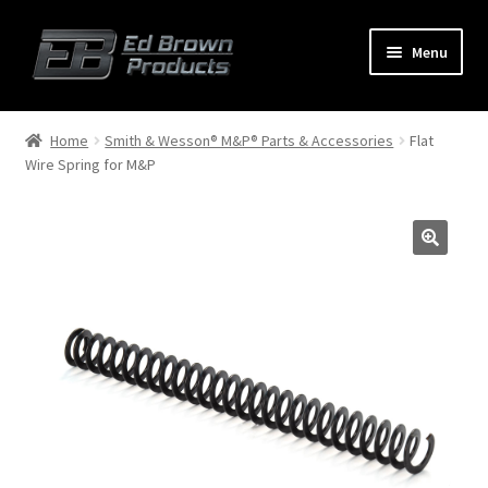
Menu
Products
Expand
Home
Smith & Wesson® M&P® Parts & Accessories
Flat
child
Wire Spring for M&P
menu
Shop
Service
About Us
FAQ
Contact