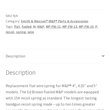
Spring
for
M&P
SKU:
N/A
Category:
Smith & Wesson® M&P® Parts & Accessories
quantity
Tags:
flat
,
fueled
,
M
,
M&P
,
MP-FW-11
,
MP-FW-13
,
MP-FW-15
,
P
,
recoil
,
spring
,
wire
Description
Description
Replacement flat wire spring for M&P® 4″, 4.25″ and 5″
models. The Ed Brown Fueled M&P models are equipped
with 15# recoil spring as standard. The longest lasting
handgun recoil spring made – up to ten times greater