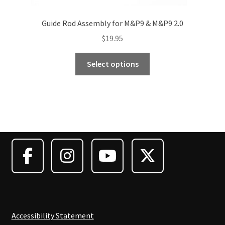
Guide Rod Assembly for M&P9 & M&P9 2.0
$
19.95
This
Select options
product
has
multiple
variants.
The
options
may
be
chosen
on
the
product
Accessibility Statement
page