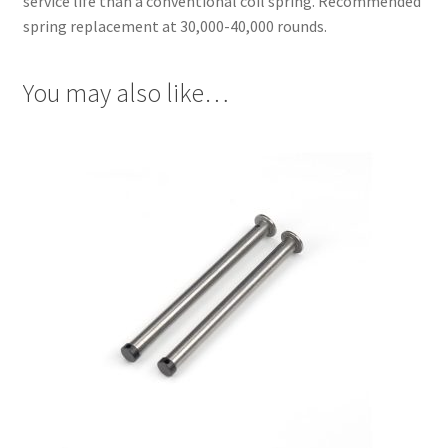
service life than a conventional coil spring. Recommended
spring replacement at 30,000-40,000 rounds.
You may also like…