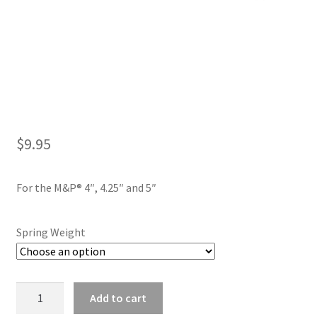
$
9.95
For the M&P® 4″, 4.25″ and 5″
Spring Weight
Flat
Add to cart
Wire