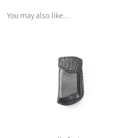
You may also like…