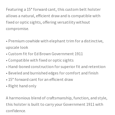
Featuring a 15° forward cant, this custom belt holster
allows a natural, efficient draw and is compatible with
fixed or optic sights, offering versatility without
compromise.
• Premium cowhide with elephant trim for a distinctive,
upscale look
• Custom fit for Ed Brown Government 1911
• Compatible with fixed or optic sights
• Hand-boned construction for superior fit and retention
• Beveled and burnished edges for comfort and finish
• 15° forward cant for an efficient draw
• Right hand only
A harmonious blend of craftsmanship, function, and style,
this holster is built to carry your Government 1911 with
confidence.