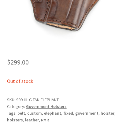
$
299.00
Out of stock
SKU:
999-HL-G-TAN-ELEPHANT
Category:
Government Holsters
Tags:
belt
,
custom
,
elephant
,
fixed
,
government
,
holster
,
holsters
,
leather
,
RMR