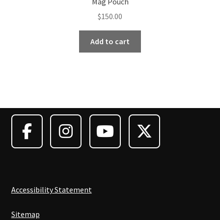
Mag Pouch
$
150.00
Add to cart
Accessibility Statement
Sitemap