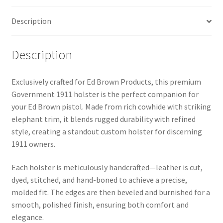
Description
Description
Exclusively crafted for Ed Brown Products, this premium
Government 1911 holster is the perfect companion for
your Ed Brown pistol. Made from rich cowhide with striking
elephant trim, it blends rugged durability with refined
style, creating a standout custom holster for discerning
1911 owners.
Each holster is meticulously handcrafted—leather is cut,
dyed, stitched, and hand-boned to achieve a precise,
molded fit. The edges are then beveled and burnished for a
smooth, polished finish, ensuring both comfort and
elegance.