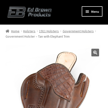
Menu
Products
Expand
Home
Holsters
1911 Holsters
Government Holsters
child
Government Holster – Tan with Elephant Trim
menu
Shop
Service
About Us
FAQ
Contact