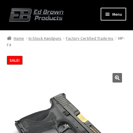
Menu
Products
Expand
Home
In-Stock Handguns
Factory Certified Trade-Ins
MP-
child
F4
menu
Shop
SALE!
Service
About Us
FAQ
Contact