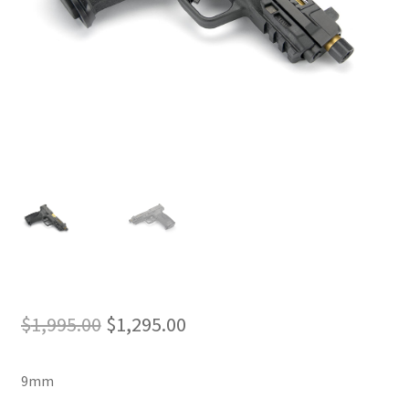
Original
Current
$
1,995.00
$
1,295.00
price
price
9mm
was:
is: