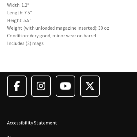
Width: 1.2″
Length: 7.5″
Height: 5.5″
Weight (with unloaded magazine inserted): 30 oz
Condition: Very good, minor wear on barrel
Includes (2) mags
Accessibility Statement