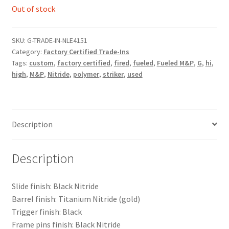
$1,995.00.
$1,295.00.
Out of stock
SKU:
G-TRADE-IN-NLE4151
Category:
Factory Certified Trade-Ins
Tags:
custom
,
factory certified
,
fired
,
fueled
,
Fueled M&P
,
G
,
hi
,
high
,
M&P
,
Nitride
,
polymer
,
striker
,
used
Description
Description
Slide finish: Black Nitride
Barrel finish: Titanium Nitride (gold)
Trigger finish: Black
Frame pins finish: Black Nitride