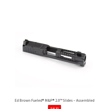
multiple
variants.
The
options
may
be
chosen
on
the
product
page
Ed Brown Fueled® M&P® 2.0™ Slides – Assembled
SALE!