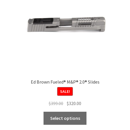
be
chosen
on
the
product
page
Ed Brown Fueled® M&P® 2.0® Slides
SALE!
Original
Current
$
399.00
$
320.00
price
price
This
was:
is:
Select options
product
$399.00.
$320.00.
has