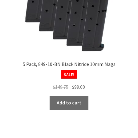
5 Pack, 849-10-BN Black Nitride 10mm Mags
SALE!
Original
Current
$
149.75
$
99.00
price
price
was:
is:
Add to cart
$149.75.
$99.00.