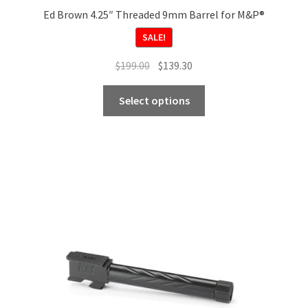
Ed Brown 4.25″ Threaded 9mm Barrel for M&P®
SALE!
Original
Current
$
199.00
$
139.30
price
price
This
was:
is:
Select options
product
$199.00.
$139.30.
has
multiple
variants.
The
options
may
be
chosen
on
the
product