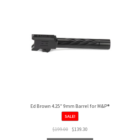
Ed Brown 4.25″ 9mm Barrel for M&P®
SALE!
Original
Current
$
199.00
$
139.30
price
price