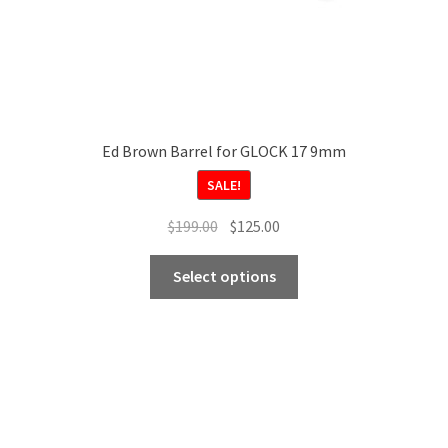
page
Ed Brown Barrel for GLOCK 17 9mm
SALE!
Original
Current
$
199.00
$
125.00
price
price
This
was:
is:
Select options
product
$199.00.
$125.00.
has
multiple
variants.
The
options
may