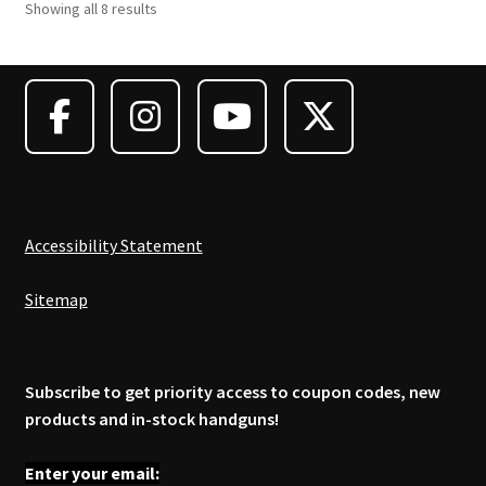
Showing all 8 results
Accessibility Statement
Sitemap
Subscribe to get priority access to coupon codes, new
products and in-stock handguns!
Enter your email: