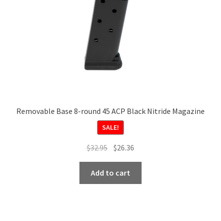
on
the
product
page
Removable Base 8-round 45 ACP Black Nitride Magazine
SALE!
Original
Current
$
32.95
$
26.36
price
price
was:
is:
Add to cart
$32.95.
$26.36.