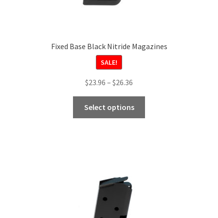
Fixed Base Black Nitride Magazines
SALE!
Price
$
23.96
–
$
26.36
range:
This
$23.96
Select options
product
through
has
$26.36
multiple
variants.
The
options
may
be
chosen