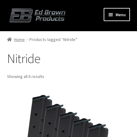
Menu
Products
Expand
Home
Products tagged “Nitride”
child
menu
Nitride
Shop
Service
Showing all 8 results
About Us
FAQ
Contact