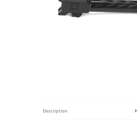
Description