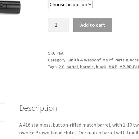
$199.00.
$139.30.
Ed
Add to cart
Brown
4.25"
9mm
Barrel
SKU:
N/A
Category:
Smith & Wesson® M&P® Parts & Acce
for
Tags:
2.0
,
barrel
,
barrels
,
black
,
M&P
,
MP-BR-BL
M&P®
quantity
Description
A 416 stainless, button-rifled match barrel, with 1-10 t
own Ed Brown Tread Flutes. Our match barrel with traditio