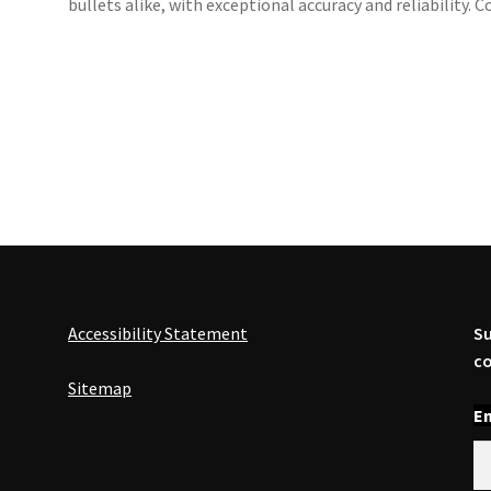
bullets alike, with exceptional accuracy and reliability
Accessibility Statement
Su
co
Sitemap
En