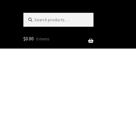
Search
products
…
$
0.00
0 items