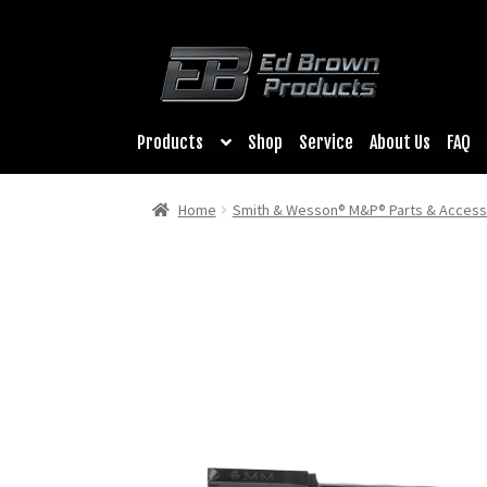
was:
is:
$199.00.
$139.30.
Products
Shop
Service
About Us
FAQ
Home
Smith & Wesson® M&P® Parts & Access