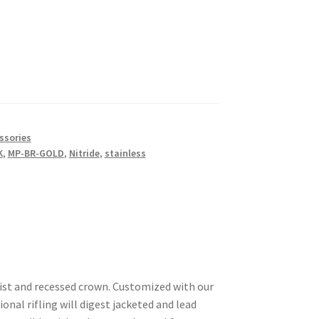
ssories
K
,
MP-BR-GOLD
,
Nitride
,
stainless
wist and recessed crown. Customized with our
nal rifling will digest jacketed and lead