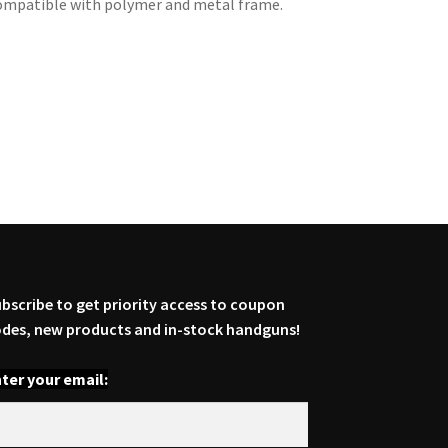
. Compatible with polymer and metal frame.
bscribe to get priority access to coupon
des, new products and in-stock handguns!
ter your email: