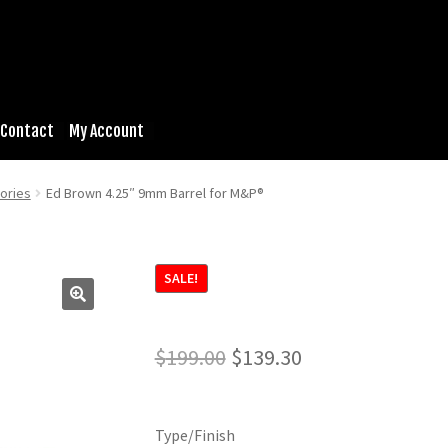
Contact
My Account
ories
Ed Brown 4.25″ 9mm Barrel for M&P®
SALE!
Original
Current
$
199.00
$
139.30
price
price
was:
is:
Type/Finish