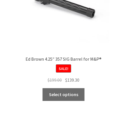
Ed Brown 4.25″ 357 SIG Barrel for M&P®
SALE!
Original
Current
$
199.00
$
139.30
price
price
This
was:
is:
Select options
product
$199.00.
$139.30.
has
multiple
variants.
The