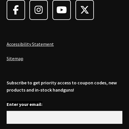
be
chosen
on
the
product
page
Accessibility Statement
Sitemap
Subscribe to get priority access to coupon codes, new
products and in-stock handguns!
Enter your email: