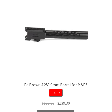
options
may
be
chosen
on
the
product
page
Ed Brown 4.25″ 9mm Barrel for M&P®
SALE!
Original
Current
$
199.00
$
139.30
price
price