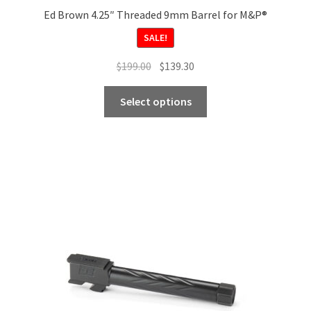
Ed Brown 4.25″ Threaded 9mm Barrel for M&P®
SALE!
Original
Current
$
199.00
$
139.30
price
price
This
was:
is:
Select options
product
$199.00.
$139.30.
has
multiple
variants.
The
options
may
be
chosen
on
the
product