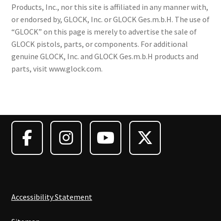
Products, Inc., nor this site is affiliated in any manner with,
or endorsed by, GLOCK, Inc. or GLOCK Ges.m.b.H. The use of
“GLOCK” on this page is merely to advertise the sale of
GLOCK pistols, parts, or components. For additional
genuine GLOCK, Inc. and GLOCK Ges.m.b.H products and
parts, visit www.glock.com.
Accessibility Statement