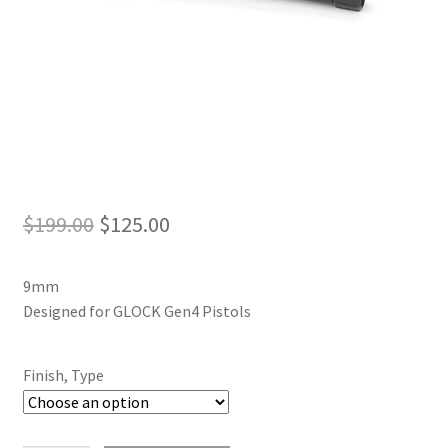
Original
Current
$
199.00
$
125.00
price
price
9mm
was:
is:
Designed for GLOCK Gen4 Pistols
$199.00.
$125.00.
Finish, Type