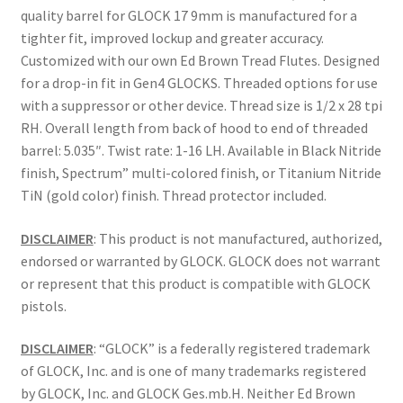
quality barrel for GLOCK 17 9mm is manufactured for a
tighter fit, improved lockup and greater accuracy.
Customized with our own Ed Brown Tread Flutes. Designed
for a drop-in fit in Gen4 GLOCKS. Threaded options for use
with a suppressor or other device. Thread size is 1/2 x 28 tpi
RH. Overall length from back of hood to end of threaded
barrel: 5.035″. Twist rate: 1-16 LH. Available in Black Nitride
finish, Spectrum” multi-colored finish, or Titanium Nitride
TiN (gold color) finish. Thread protector included.
DISCLAIMER
: This product is not manufactured, authorized,
endorsed or warranted by GLOCK. GLOCK does not warrant
or represent that this product is compatible with GLOCK
pistols.
DISCLAIMER
: “GLOCK” is a federally registered trademark
of GLOCK, Inc. and is one of many trademarks registered
by GLOCK, Inc. and GLOCK Ges.mb.H. Neither Ed Brown