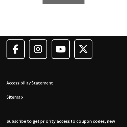
product
has
multiple
variants.
The
options
may
be
chosen
on
the
product
Accessibility Statement
page
Sitemap
Subscribe to get priority access to coupon codes, new