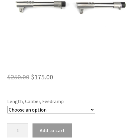
Original
Current
$
250.00
$
175.00
price
price
was:
is:
Length, Caliber, Feedramp
$250.00.
$175.00.
Suppressor
Add to cart
Ready