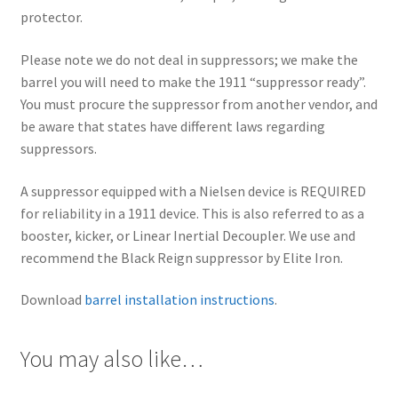
protector.
Please note we do not deal in suppressors; we make the
barrel you will need to make the 1911 “suppressor ready”.
You must procure the suppressor from another vendor, and
be aware that states have different laws regarding
suppressors.
A suppressor equipped with a Nielsen device is REQUIRED
for reliability in a 1911 device. This is also referred to as a
booster, kicker, or Linear Inertial Decoupler. We use and
recommend the Black Reign suppressor by Elite Iron.
Download
barrel installation instructions
.
You may also like…