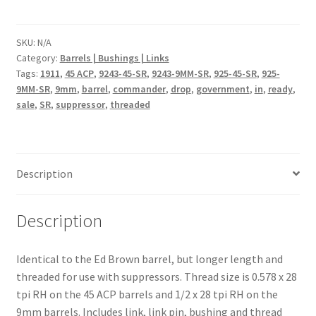
Barrels
quantity
SKU:
N/A
Category:
Barrels | Bushings | Links
Tags:
1911
,
45 ACP
,
9243-45-SR
,
9243-9MM-SR
,
925-45-SR
,
925-
9MM-SR
,
9mm
,
barrel
,
commander
,
drop
,
government
,
in
,
ready
,
sale
,
SR
,
suppressor
,
threaded
Description
Description
Identical to the Ed Brown barrel, but longer length and
threaded for use with suppressors. Thread size is 0.578 x 28
tpi RH on the 45 ACP barrels and 1/2 x 28 tpi RH on the
9mm barrels. Includes link, link pin, bushing and thread