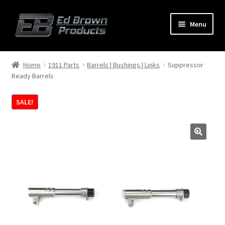
Menu
Products
Expand
Home
1911 Parts
Barrels | Bushings | Links
Suppressor
child
Ready Barrels
menu
Shop
SALE!
Service
About Us
FAQ
Contact