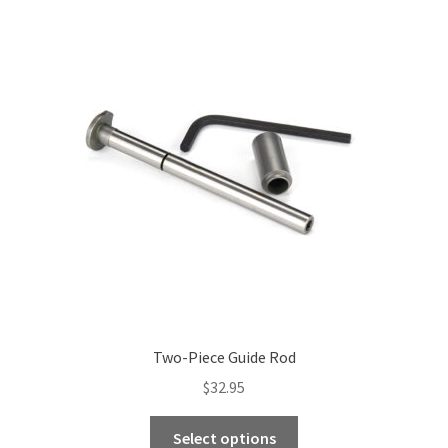
Two-Piece Guide Rod
$
32.95
This
Select options