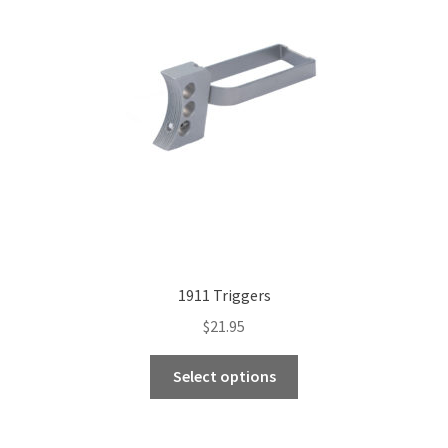
1911 Triggers
$
21.95
This
Select options
product
has
multiple