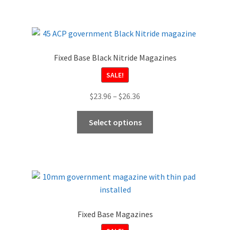
Fixed Base Black Nitride Magazines
SALE!
Price
$
23.96
–
$
26.36
range:
This
$23.96
Select options
product
through
has
$26.36
multiple
variants.
The
options
may
Fixed Base Magazines
be