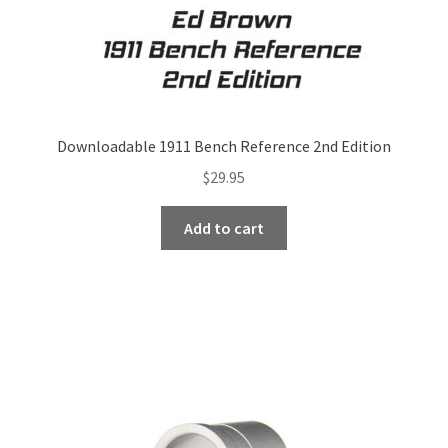
Downloadable 1911 Bench Reference 2nd Edition
$
29.95
Add to cart