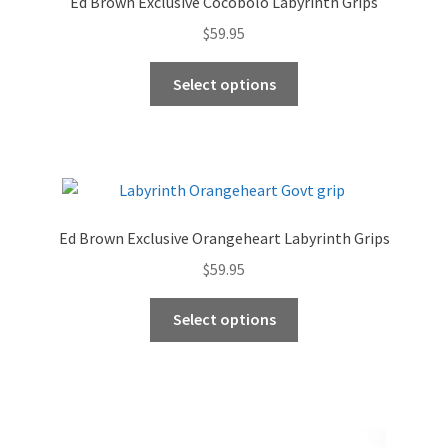
Ed Brown Exclusive Cocobolo Labyrinth Grips
$
59.95
This
Select options
product
has
multiple
variants.
The
options
Ed Brown Exclusive Orangeheart Labyrinth Grips
may
$
59.95
be
chosen
This
Select options
on
product
the
has
product
multiple
page
variants.
The