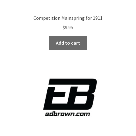
Competition Mainspring for 1911
$
9.95
Add to cart