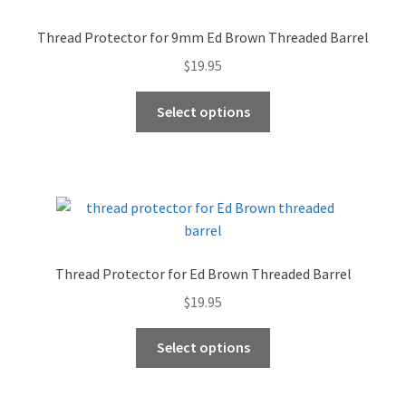
Thread Protector for 9mm Ed Brown Threaded Barrel
$
19.95
This
Select options
product
has
multiple
variants.
The
options
may
Thread Protector for Ed Brown Threaded Barrel
be
$
19.95
chosen
on
This
Select options
the
product
product
has
page
multiple