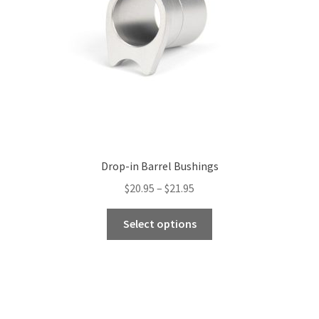
Drop-in Barrel Bushings
Price
$
20.95
–
$
21.95
range:
This
$20.95
Select options
product
through
has
$21.95
multiple
variants.
The