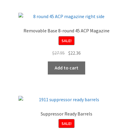
Removable Base 8-round 45 ACP Magazine
SALE!
Original
Current
$
27.95
$
22.36
price
price
was:
is:
Add to cart
$27.95.
$22.36.
Suppressor Ready Barrels
SALE!