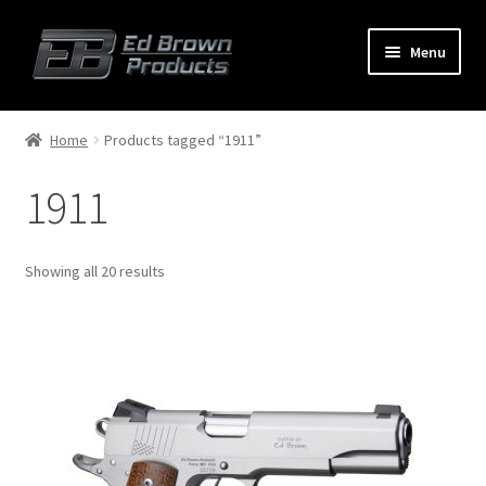
Menu
Products
Expand
Home
Products tagged “1911”
child
menu
1911
Shop
Service
Showing all 20 results
About Us
FAQ
Contact