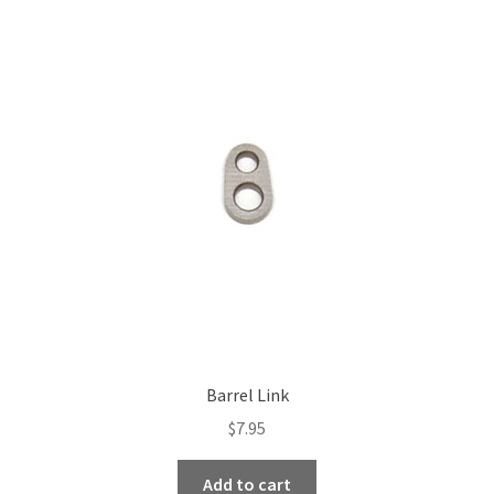
variants.
The
options
may
be
chosen
on
the
product
page
Barrel Link
$
7.95
Add to cart