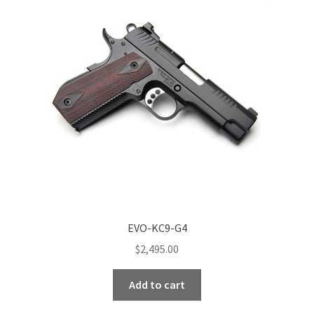
options
may
be
chosen
on
the
product
page
EVO-KC9-G4
$
2,495.00
Add to cart