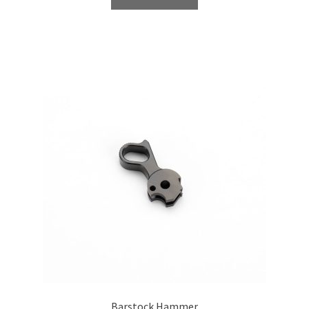
Barstock Hammer