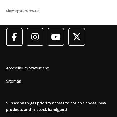
variants.
Showing all 20 results
The
options
may
be
chosen
on
the
product
page
Accessibility Statement
Sitemap
Subscribe to get priority access to coupon codes, new
products and in-stock handguns!