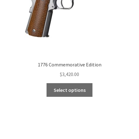
1776 Commemorative Edition
$
3,420.00
Select options