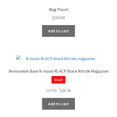
options
Mag Pouch
may
$
150.00
be
chosen
Add to cart
on
the
product
page
Removable Base 8-round 45 ACP Black Nitride Magazine
SALE!
Original
Current
$
32.95
$
26.36
price
price
was:
is:
Add to cart
$32.95.
$26.36.